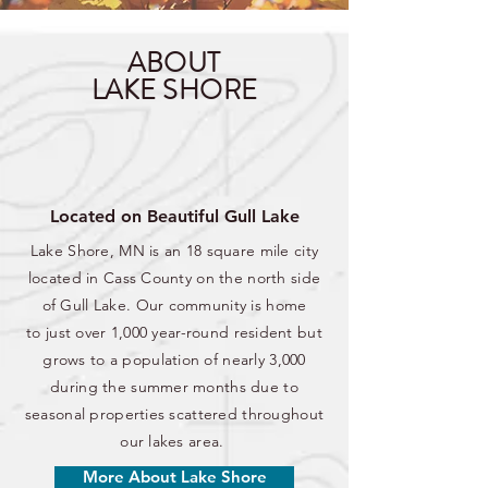
ABOUT
LAKE SHORE
Located on Beautiful Gull Lake
Lake Shore, MN is an 18 square mile city
located in Cass County on the north side
of Gull Lake. Our community is home
to just over 1,000 year-round resident but
grows to a population of nearly 3,000
during the summer months due to
seasonal properties scattered throughout
our lakes area.
More About Lake Shore