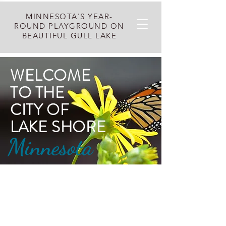
MINNESOTA'S YEAR-
ROUND PLAYGROUND ON
BEAUTIFUL GULL LAKE
WELCOME​
TO THE
CITY OF
LAKE SHORE
Minnesota