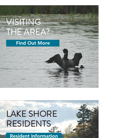
VISITING
THE
AREA?
Find Out More
LAKE SHORE
RESIDENT
S
Resident Information