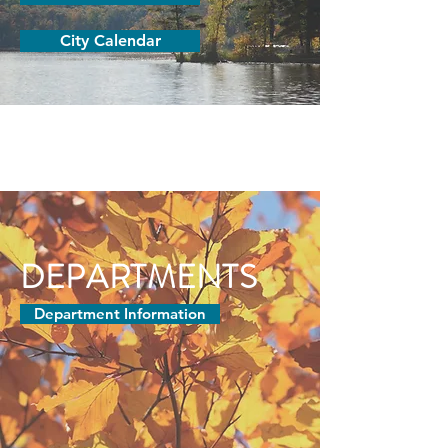
City Calendar
DEPARTMENTS
Department Information