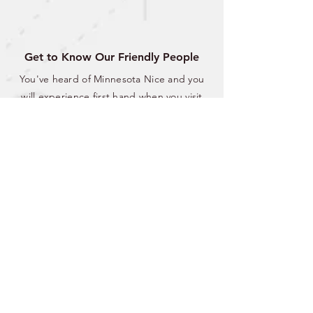
Get to Know Our Friendly People
You've heard of Minnesota Nice and you
will experience first hand when you visit
Lake Shore. Friendly conversations at the
local bar and restaurants or welcoming
waves from neighbors; we are waiting to
make you feel like you're right where you
belong.
CITY OF LAKE SHORE
8583 Interlachen Road,
Lake Shore, MN 56468
(p)
218-963-2148