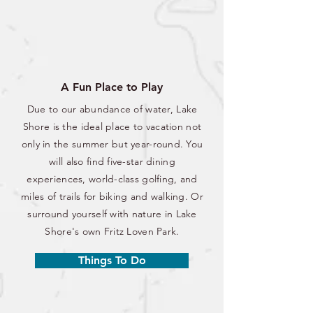
A Fun Place to Play
Due to our abundance of water, Lake
Shore is the ideal place to vacation not
only in the summer but year-round. You
will also find five-star dining
experiences, world-class golfing, and
miles of trails for biking and walking. Or
surround yourself with nature in Lake
Shore's own Fritz Loven Park.
Things To Do