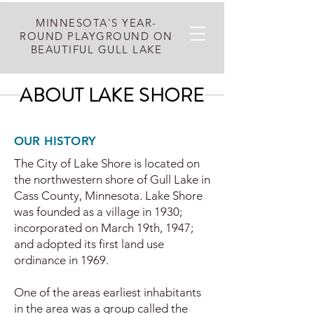
MINNESOTA'S YEAR-
ROUND PLAYGROUND ON
BEAUTIFUL GULL LAKE
ABOUT LAKE SHORE
OUR HISTORY
The City of Lake Shore is located on
the northwestern shore of Gull Lake in
Cass County, Minnesota. Lake Shore
was founded as a village in 1930;
incorporated on March 19th, 1947;
and adopted its first land use
ordinance in 1969.
One of the areas earliest inhabitants
in the area was a group called the