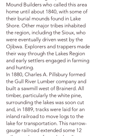
Mound Builders who called this area
home until about 1840, with some of
their burial mounds found in Lake
Shore. Other major tribes inhabited
the region, including the Sioux, who
were eventually driven west by the
Ojibwa. Explorers and trappers made
their way through the Lakes Region
and early settlers engaged in farming
and hunting.
In 1880, Charles A. Pillsbury formed
the Gull River Lumber company and
built a sawmill west of Brainerd. All
timber, particularly the white pine,
surrounding the lakes was soon cut
and, in 1889, tracks were laid for an
inland railroad to move logs to the
lake for transportation. This narrow-
gauge railroad extended some 12