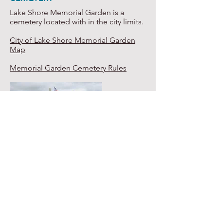
Lake Shore Memorial Garden is a
cemetery located with in the city limits.
City of Lake Shore Memorial Garden
Map
Memorial Garden Cemetery Rules
CITY MAP
Click on the image below to view a full
size version of the city map.