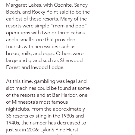
Margaret Lakes, with Ozonite, Sandy
Beach, and Rocky Point said to be the
earliest of these resorts. Many of the
resorts were simple “mom and pop”
operations with two or three cabins
and a small store that provided
tourists with necessities such as
bread, milk, and eggs. Others were
large and grand such as Sherwood
Forest and Inwood Lodge.
At this time, gambling was legal and
slot machines could be found at some
of the resorts and at Bar Harbor, one
of Minnesota’s most famous
nightclubs. From the approximately
35 resorts existing in the 1930s and
1940s, the number has decreased to
just six in 2006: Lykin’s Pine Hurst,