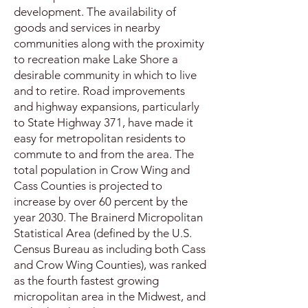
development. The availability of
goods and services in nearby
communities along with the proximity
to recreation make Lake Shore a
desirable community in which to live
and to retire. Road improvements
and highway expansions, particularly
to State Highway 371, have made it
easy for metropolitan residents to
commute to and from the area. The
total population in Crow Wing and
Cass Counties is projected to
increase by over 60 percent by the
year 2030. The Brainerd Micropolitan
Statistical Area (defined by the U.S.
Census Bureau as including both Cass
and Crow Wing Counties), was ranked
as the fourth fastest growing
micropolitan area in the Midwest, and