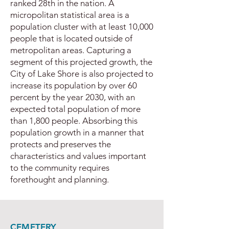
ranked 28th in the nation. A
micropolitan statistical area is a
population cluster with at least 10,000
people that is located outside of
metropolitan areas. Capturing a
segment of this projected growth, the
City of Lake Shore is also projected to
increase its population by over 60
percent by the year 2030, with an
expected total population of more
than 1,800 people. Absorbing this
population growth in a manner that
protects and preserves the
characteristics and values important
to the community requires
forethought and planning.
CEMETERY