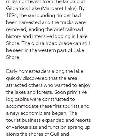
miles northwest from the landing at
Gilpatrick Lake (Margaret Lake). By
1894, the surrounding timber had
been harvested and the tracks were
removed, ending the brief railroad
history and intensive logging in Lake
Shore. The old railroad grade can still
be seen in the western part of Lake
Shore.
Early homesteaders along the lake
quickly discovered that the area
attracted others who wanted to enjoy
the lakes and forests. Soon primitive
log cabins were constructed to
accommodate these first tourists and
a new economic era began. The
tourist business expanded and resorts
of various size and function sprang up
along the shores of Gull and