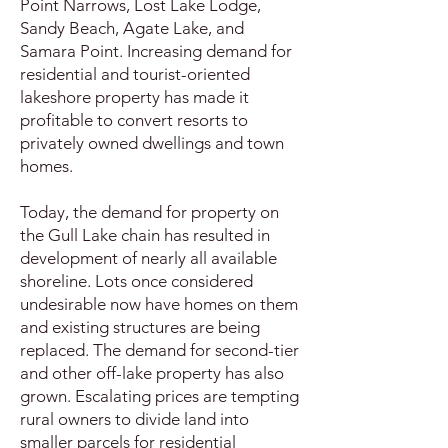
Point Narrows, Lost Lake Lodge,
Sandy Beach, Agate Lake, and
Samara Point. Increasing demand for
residential and tourist-oriented
lakeshore property has made it
profitable to convert resorts to
privately owned dwellings and town
homes.
Today, the demand for property on
the Gull Lake chain has resulted in
development of nearly all available
shoreline. Lots once considered
undesirable now have homes on them
and existing structures are being
replaced. The demand for second-tier
and other off-lake property has also
grown. Escalating prices are tempting
rural owners to divide land into
smaller parcels for residential