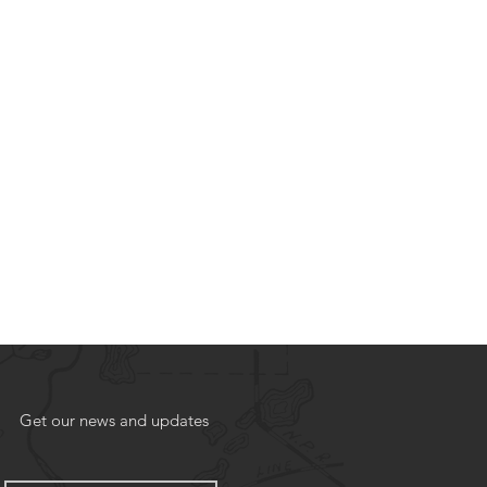
Get our news and updates