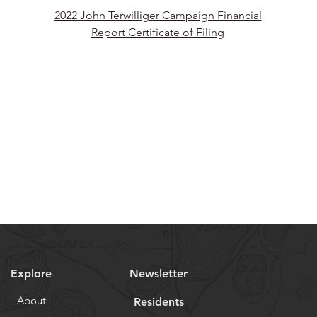
2022 John Terwilliger Campaign Financial
Report Certificate of Filing
Explore
Newsletter
About
Residents