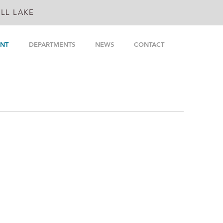
LL LAKE
NT
DEPARTMENTS
NEWS
CONTACT