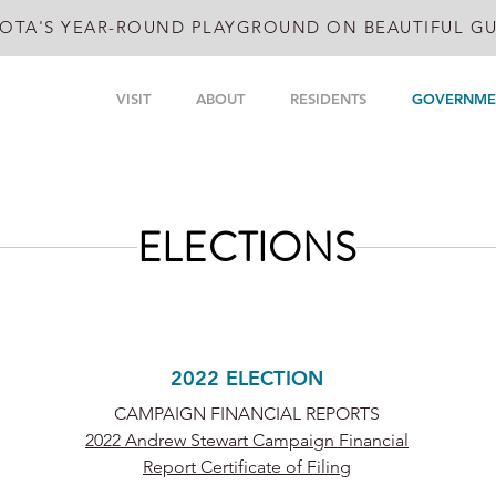
OTA'S YEAR-ROUND PLAYGROUND ON BEAUTIFUL GU
VISIT
ABOUT
RESIDENTS
GOVERNME
ELECTIONS
2022 ELECTION
CAMPAIGN FINANCIAL REPORTS
2022 Andrew Stewart Campaign Financial
Report Certificate of Filing