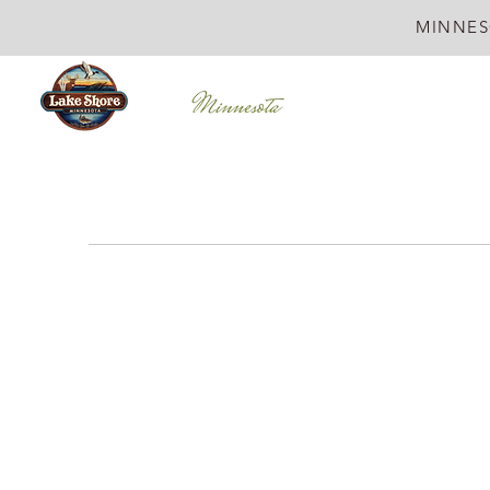
MINNES