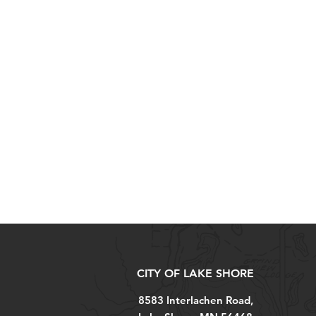
CITY OF LAKE SHORE
8583 Interlachen Road,