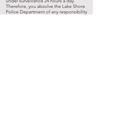
under surveillance 24 hours a day.
Therefore, you absolve the Lake Shore
Police Department of any responsibility
and/or liability should my residence,
business, or any other property be
entered and a loss of or damage
occurs.
House Watch Program Online Form
ADOPTED-POST BOARD
MANDATED POLICE
POLICIES
Allegations of Misconduct
Avoiding Racial Profiling Policy
Confidential Informants Policy
Criminal Conduct on School Buses
Domestic Abuse Response and Arrest
Policy