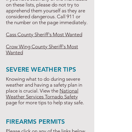
on these lists, please do not try to
apprehend them yourself as they are
considered dangerous. Call 911 or
the number on the page immediately.
Cass County Sheriff's Most Wanted
Crow Wing County Sheriff's Most
Wanted
SEVERE WEATHER TIPS
Knowing what to do during severe
weather and having a safety plan in
place is crucial. View the
National
Weather Services Tornado Safety
page for more tips to help stay safe.
FIREARMS PERMITS
Please click on any of the links below