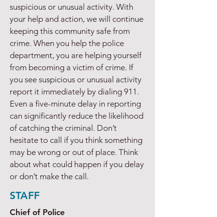
suspicious or unusual activity. With
your help and action, we will continue
keeping this community safe from
crime. When you help the police
department, you are helping yourself
from becoming a victim of crime. If
you see suspicious or unusual activity
report it immediately by dialing 911.
Even a five-minute delay in reporting
can significantly reduce the likelihood
of catching the criminal. Don’t
hesitate to call if you think something
may be wrong or out of place. Think
about what could happen if you delay
or don’t make the call.
STAFF
Chief of Police