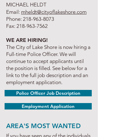
MICHAEL HELDT
Email:
mheldt@cityoflakeshore.com
Phone:
218-963-8073
Fax:
218-963-7562
WE ARE HIRING!
The City of Lake Shore is now hiring a
Full-time Police Officer. We will
continue to accept applicants until
the position is filled. See below for a
link to the full job description and an
employment application.
Police Officer Job Description
Employment Application
AREA'S MOST WANTED
If you have seen any of the individuals