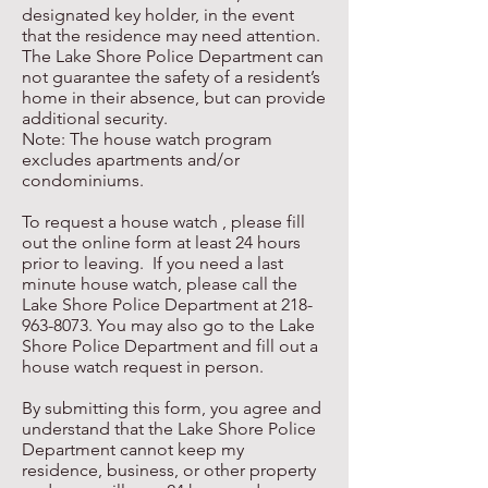
designated key holder, in the event
that the residence may need attention.
The Lake Shore Police Department can
not guarantee the safety of a resident’s
home in their absence, but can provide
additional security.
Note: The house watch program
excludes apartments and/or
condominiums.
To request a house watch , please fill
out the online form at least 24 hours
prior to leaving. If you need a last
minute house watch, please call the
Lake Shore Police Department at
218-
963-8073
. You may also go to the Lake
Shore Police Department and fill out a
house watch request in person.
By submitting this form, you agree and
understand that the Lake Shore Police
Department cannot keep my
residence, business, or other property