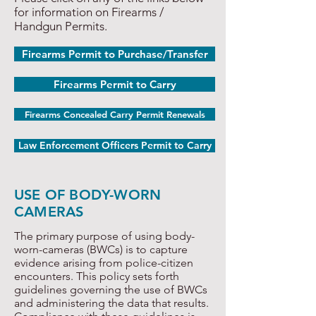
for information on Firearms /
Handgun Permits.
Firearms Permit to Purchase/Transfer
Firearms Permit to Carry
Firearms Concealed Carry Permit Renewals
Law Enforcement Officers Permit to Carry
USE OF BODY-WORN
CAMERAS
The primary purpose of using body-
worn-cameras (BWCs) is to capture
evidence arising from police-citizen
encounters. This policy sets forth
guidelines governing the use of BWCs
and administering the data that results.