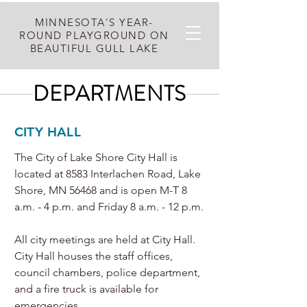
MINNESOTA'S YEAR-
ROUND PLAYGROUND ON
BEAUTIFUL GULL LAKE
DEPARTMENTS
CITY HALL
The City of Lake Shore City Hall is
located at 8583 Interlachen Road, Lake
Shore, MN 56468 and is open M-T 8
a.m. - 4 p.m. and Friday 8 a.m. - 12 p.m.
All city meetings are held at City Hall.
City Hall houses the staff offices,
council chambers, police department,
and a fire truck is available for
emergencies.