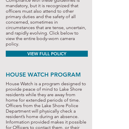
Compliance with these guidelines is
mandatory, but it is recognized that
officers must also attend to other
primary duties and the safety of all
concerned, sometimes in
circumstances that are tense, uncertain,
and rapidly evolving. Click below to
view the entire body-worn camera
policy.
VIEW FULL POLICY
HOUSE WATCH PROGRAM
House Watch is a program designed to
provide peace of mind to Lake Shore
residents while they are away from
home for extended periods of time.
Officers from the Lake Shore Police
Department will physically check a
resident’s home during an absence.
Information provided makes it possible
for Officers to contact them, or their