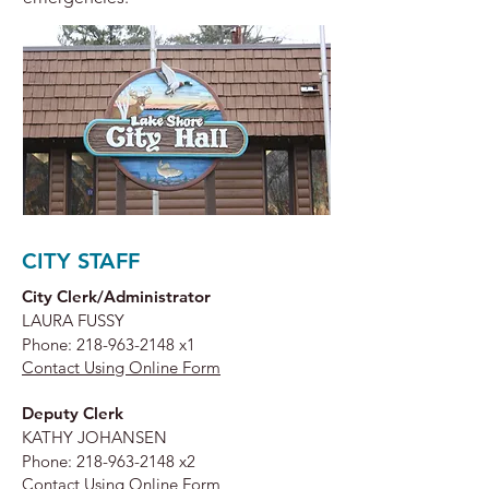
CITY STAFF
City Clerk/Administrator
LAURA FUSSY
Phone:
218-963-2148
x1
Contact Using Online Form
Deputy Clerk
KATHY JOHANSEN
Phone:
218-963-2148
x2
Contact Using Online Form