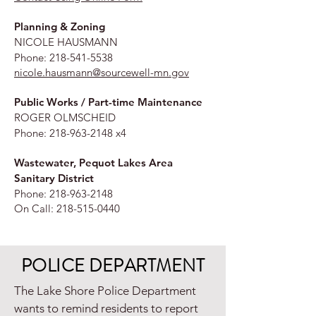
Planning & Zoning
NICOLE HAUSMANN
Phone:
218-541-5538
nicole.hausmann@sourcewell-mn.gov
Public Works / Part-time Maintenance
ROGER OLMSCHEID
Phone:
218-963-2148
x4
Wastewater, Pequot Lakes Area
Sanitary District
Phone:
218-963-2148
On Call:
218-515-0440
POLICE DEPARTMENT
The Lake Shore Police Department
wants to remind residents to report