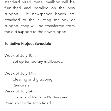
standard sized metal mailbox will be 
furnished and installed on the new 
support.  If newspaper boxes are 
attached to the existing mailbox or 
support, they will be transferred from 
the old support to the new support.
Tentative Project Schedule
Week of July 10th 
·       Set up temporary mailboxes.
Week of July 17th 
·       Clearing and grubbing 
·       Removals
Week of July 24th
·       Gravel and Reclaim Nottingham 
Road and Little John Road