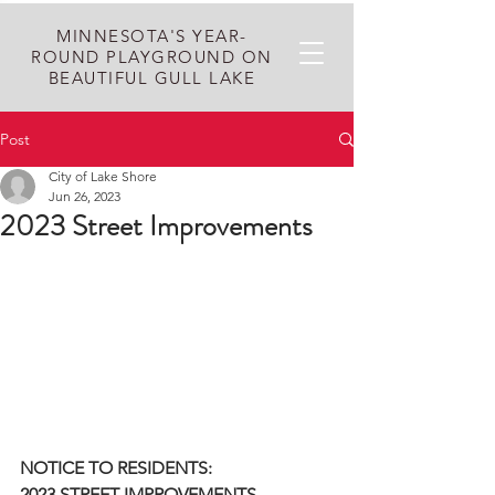
MINNESOTA'S YEAR-
ROUND PLAYGROUND ON
BEAUTIFUL GULL LAKE
Post
City of Lake Shore
Jun 26, 2023
2023 Street Improvements
NOTICE TO RESIDENTS:
2023 STREET IMPROVEMENTS