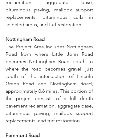
reclamation, aggregate base, 
bituminous paving, mailbox support 
replacements, bituminous curb in 
selected areas, and turf restoration.
Nottingham Road
The Project Area includes Nottingham 
Road from where Little John Road 
becomes Nottingham Road, south to 
where the road becomes gravel, just 
south of the intersection of Lincoln 
Green Road and Nottingham Road, 
approximately 0.6 miles. This portion of 
the project consists of a full depth 
pavement reclamation, aggregate base, 
bituminous paving, mailbox support 
replacements, and turf restoration.
Fernmont Road