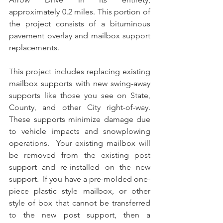
approximately 0.2 miles. This portion of 
the project consists of a bituminous 
pavement overlay and mailbox support 
replacements.
This project includes replacing existing 
mailbox supports with new swing-away 
supports like those you see on State, 
County, and other City right-of-way.  
These supports minimize damage due 
to vehicle impacts and snowplowing 
operations.  Your existing mailbox will 
be removed from the existing post 
support and re-installed on the new 
support.  If you have a pre-molded one-
piece plastic style mailbox, or other 
style of box that cannot be transferred 
to the new post support, then a 