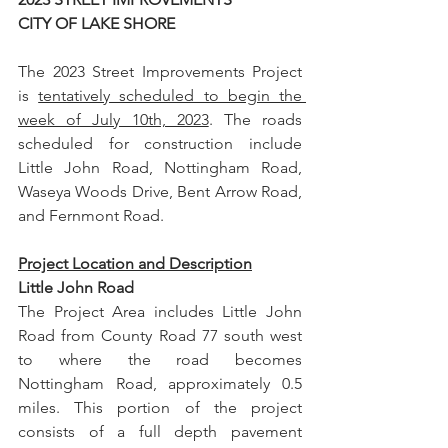
CITY OF LAKE SHORE
The 2023 Street Improvements Project 
is 
tentatively scheduled to begin the 
week of July 10th, 2023
. The roads 
scheduled for construction include 
Little John Road, Nottingham Road, 
Waseya Woods Drive, Bent Arrow Road, 
and Fernmont Road.
Project Location and Description
Little John Road
The Project Area includes Little John 
Road from County Road 77 south west 
to where the road becomes 
Nottingham Road, approximately 0.5 
miles. This portion of the project 
consists of a full depth pavement 