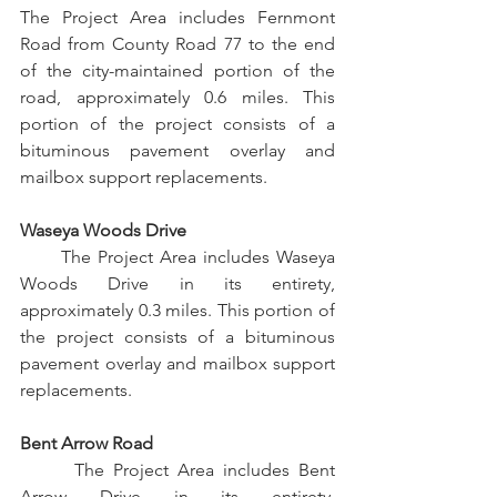
The Project Area includes Fernmont 
Road from County Road 77 to the end 
of the city-maintained portion of the 
road, approximately 0.6 miles. This 
portion of the project consists of a 
bituminous pavement overlay and 
mailbox support replacements.
Waseya Woods Drive
      The Project Area includes Waseya 
Woods Drive in its entirety, 
approximately 0.3 miles. This portion of 
the project consists of a bituminous 
pavement overlay and mailbox support 
replacements.
Bent Arrow Road
      The Project Area includes Bent 
Arrow Drive in its entirety, 