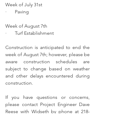
Week of July 31st
·       Paving
Week of August 7th 
·       Turf Establishment
Construction is anticipated to end the 
week of August 7th; however, please be 
aware construction schedules are 
subject to change based on weather 
and other delays encountered during 
construction.
If you have questions or concerns, 
please contact Project Engineer Dave 
Reese with Widseth by phone at 218-
316-3629, or by email at 
dave.reese@widseth.com
. 