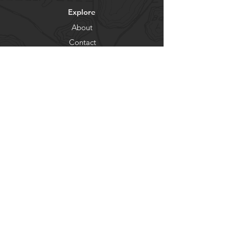
Explore
About
Contact
Newsletter
Residents
Government
Departments
Get our news and updates
Subscribe