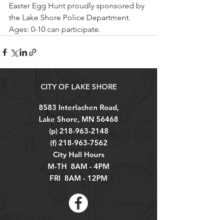
Easter Egg Hunt proudly sponsored by 
the Lake Shore Police Department. 
Ages: 0-10 can participate.
CITY OF LAKE SHORE
8583 Interlachen Road,
Lake Shore, MN 56468
(p)
218-963-2148
(f)
218-963-7562
City Hall Hours
M-TH 8AM - 4PM
FRI 8AM - 12PM