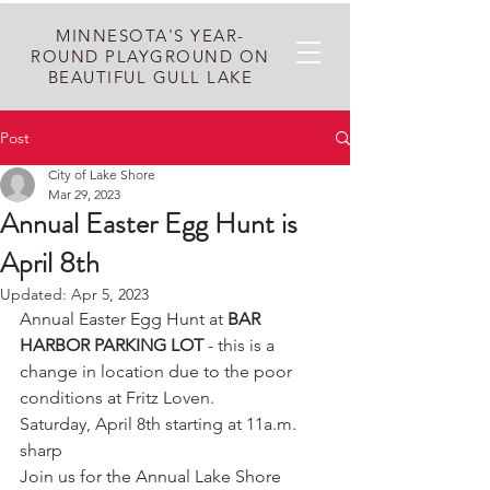
MINNESOTA'S YEAR-
ROUND PLAYGROUND ON
BEAUTIFUL GULL LAKE
Post
City of Lake Shore
Mar 29, 2023
Annual Easter Egg Hunt is
April 8th
Updated:
Apr 5, 2023
Annual Easter Egg Hunt at 
BAR 
HARBOR PARKING LOT
 - this is a 
change in location due to the poor 
conditions at Fritz Loven.
Saturday, April 8th starting at 11a.m. 
sharp
Join us for the Annual Lake Shore 