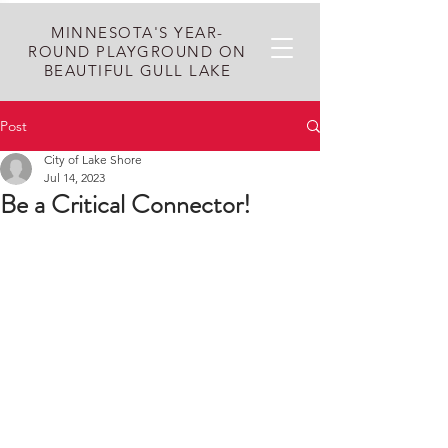
MINNESOTA'S YEAR-
ROUND PLAYGROUND ON
BEAUTIFUL GULL LAKE
Post
City of Lake Shore
Jul 14, 2023
Be a Critical Connector!