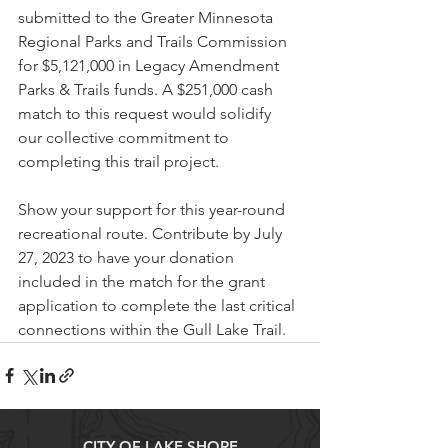
submitted to the Greater Minnesota 
Regional Parks and Trails Commission 
for $5,121,000 in Legacy Amendment 
Parks & Trails funds. A $251,000 cash 
match to this request would solidify 
our collective commitment to 
completing this trail project.
Show your support for this year-round 
recreational route. Contribute by July 
27, 2023 to have your donation 
included in the match for the grant 
application to complete the last critical 
connections within the Gull Lake Trail.
CITY OF LAKE SHORE