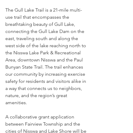
The Gull Lake Trail is a 21-mile multi-
use trail that encompasses the 
breathtaking beauty of Gull Lake, 
connecting the Gull Lake Dam on the 
east, traveling south and along the 
west side of the lake reaching north to 
the Nisswa Lake Park & Recreational 
Area, downtown Nisswa and the Paul 
Bunyan State Trail. The trail enhances 
our community by increasing exercise 
safety for residents and visitors alike in 
a way that connects us to neighbors, 
nature, and the region’s great 
amenities.
A collaborative grant application 
between Fairview Township and the 
cities of Nisswa and Lake Shore will be 