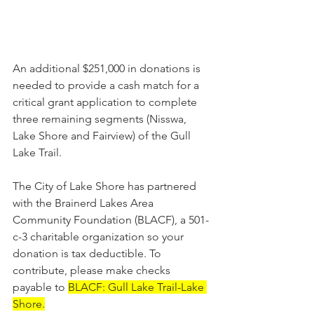
An additional $251,000 in donations is 
needed to provide a cash match for a 
critical grant application to complete 
three remaining segments (Nisswa, 
Lake Shore and Fairview) of the Gull 
Lake Trail.
The City of Lake Shore has partnered 
with the Brainerd Lakes Area 
Community Foundation (BLACF), a 501-
c-3 charitable organization so your 
donation is tax deductible. To 
contribute, please make checks 
payable to 
BLACF: Gull Lake Trail-Lake 
Shore.