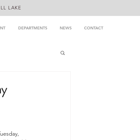
LL LAKE
NT
DEPARTMENTS
NEWS
CONTACT
ay
uesday, 