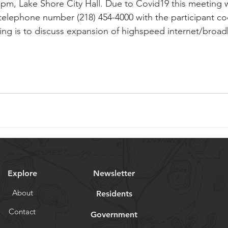
pm, Lake Shore City Hall. Due to Covid19 this meeting w
 telephone number (218) 454-4000 with the participant c
ng is to discuss expansion of highspeed internet/broadb
Explore
Newsletter
About
Residents
Contact
Government