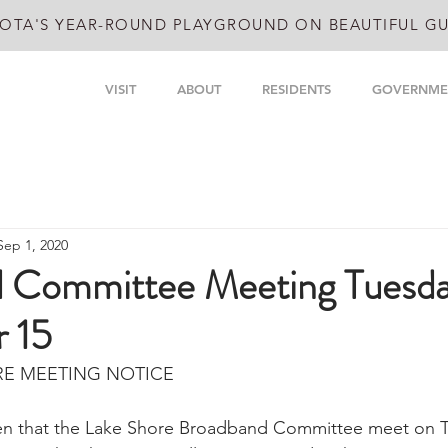
OTA'S YEAR-ROUND PLAYGROUND ON BEAUTIFUL GU
VISIT
ABOUT
RESIDENTS
GOVERNME
Sep 1, 2020
 Committee Meeting Tuesd
 15
RE MEETING NOTICE
ven that the Lake Shore Broadband Committee meet on T