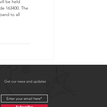
ill be held 
ode 163400. The 
and to all 
Get our news and updates
Subscribe