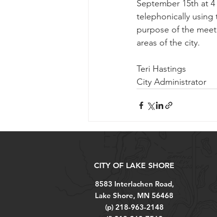
September 15th at 4 
telephonically using
purpose of the meeti
areas of the city.
Teri Hastings
City Administrator
CITY OF LAKE SHORE
8583 Interlachen Road,
Lake Shore, MN 56468
(p) 218-963-2148