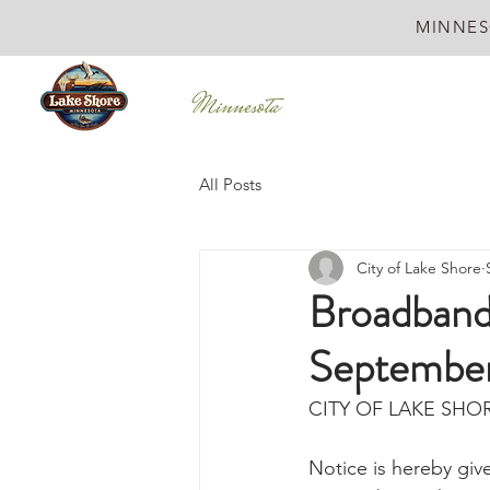
MINNES
All Posts
City of Lake Shore
Broadband
September
CITY OF LAKE SHO
Notice is hereby gi