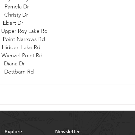
    Pamela Dr
   Christy Dr
   Ebert Dr
     Upper Roy Lake Rd
     Point Narrows Rd
     Hidden Lake Rd
    Wienzel Point Rd
    Diana Dr
      Dettbarn Rd
  
Explore
Newsletter