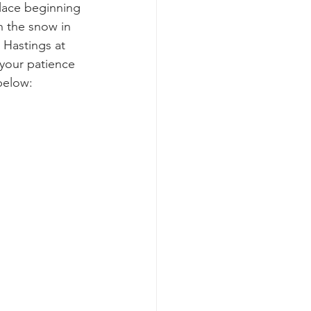
place beginning 
n the snow in 
 Hastings at 
 your patience 
below: