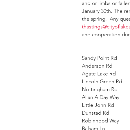
and or limbs or falle
January 30th. The re
the spring.  Any que
thastings@cityoflak
and cooperation durin
Sandy Point Rd        
Anderson Rd         
Agate Lake Rd        
Lincoln Green Rd    
Nottingham Rd         
Allan A Day Way      
Little John Rd          
Dunstad Rd            
Robinhood Way       
Balsam Ln              