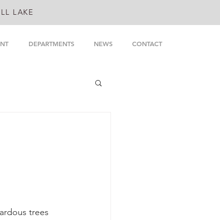
LL LAKE
NT
DEPARTMENTS
NEWS
CONTACT
ardous trees 