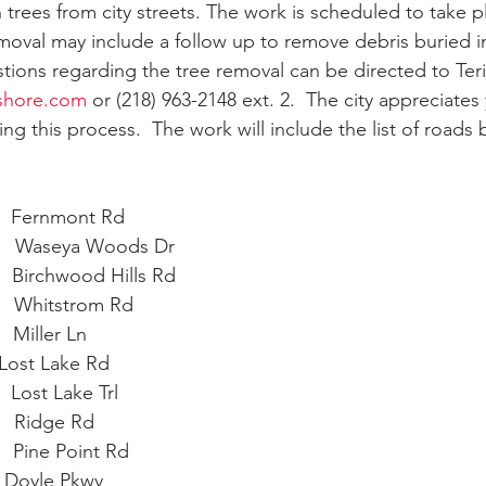
n trees from city streets. The work is scheduled to take 
moval may include a follow up to remove debris buried i
stions regarding the tree removal can be directed to Teri
eshore.com
 or (218) 963-2148 ext. 2.  The city appreciates
g this process.  The work will include the list of roads 
   Fernmont Rd     
      Waseya Woods Dr
    Birchwood Hills Rd
    Whitstrom Rd
  Miller Ln
 Lost Lake Rd
   Lost Lake Trl
     Ridge Rd
   Pine Point Rd
    Doyle Pkwy