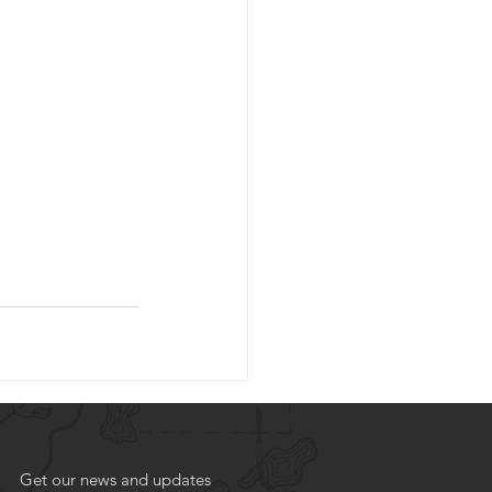
Get our news and updates