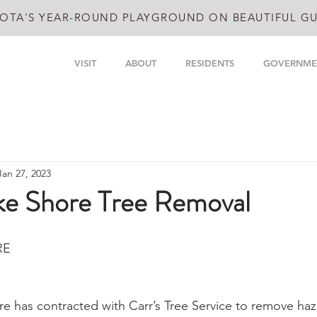
OTA'S YEAR-ROUND PLAYGROUND ON BEAUTIFUL GU
VISIT
ABOUT
RESIDENTS
GOVERNME
Jan 27, 2023
ake Shore Tree Removal
RE
re has contracted with Carr’s Tree Service to remove haz