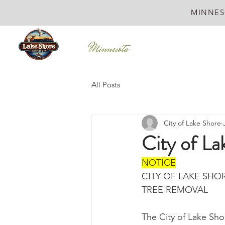
MINNES
All Posts
City of Lake Shore
City of L
NOTICE
CITY OF LAKE SHO
TREE REMOVAL
The City of Lake Sho