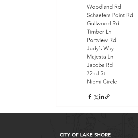
Woodland Rd          
Schaefers Point Rd   
Gullwood Rd           
Timber Ln             
Portview Rd           
Judy’s Way            
Majesta Ln             
Jacobs Rd               
72nd St                  
Niemi Circle             
CITY OF LAKE SHORE