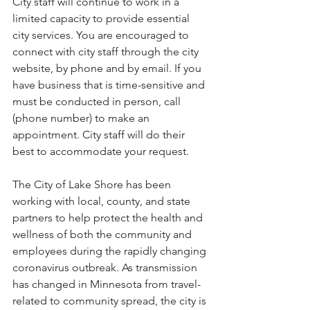
City staff will continue to work in a 
limited capacity to provide essential 
city services. You are encouraged to 
connect with city staff through the city 
website, by phone and by email. If you 
have business that is time-sensitive and 
must be conducted in person, call 
(phone number) to make an 
appointment. City staff will do their 
best to accommodate your request.
The City of Lake Shore has been 
working with local, county, and state 
partners to help protect the health and 
wellness of both the community and 
employees during the rapidly changing 
coronavirus outbreak. As transmission 
has changed in Minnesota from travel-
related to community spread, the city is 