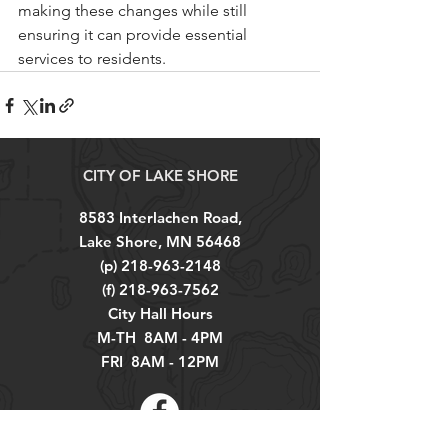
making these changes while still 
ensuring it can provide essential 
services to residents.
CITY OF LAKE SHORE
8583 Interlachen Road,
Lake Shore, MN 56468
(p)
218-963-2148
(f)
218-963-7562
City Hall Hours
M-TH 8AM - 4PM
FRI 8AM - 12PM