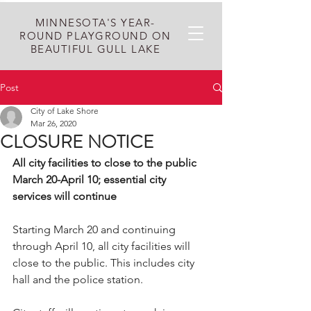
MINNESOTA'S YEAR-
ROUND PLAYGROUND ON
BEAUTIFUL GULL LAKE
Post
City of Lake Shore
Mar 26, 2020
CLOSURE NOTICE
All city facilities to close to the public 
March 20-April 10; essential city 
services will continue
Starting March 20 and continuing 
through April 10, all city facilities will 
close to the public. This includes city 
hall and the police station.