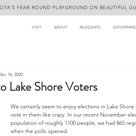
OTA'S YEAR-ROUND PLAYGROUND ON BEAUTIFUL GU
VISIT
ABOUT
RESIDENTS
GOVERNME
Dec 16, 2020
to Lake Shore Voters
We certainly seem to enjoy elections in Lake Shore
vote in them like crazy. In our recent November elec
population of roughly 1100 people, we had 865 regi
when the polls opened.