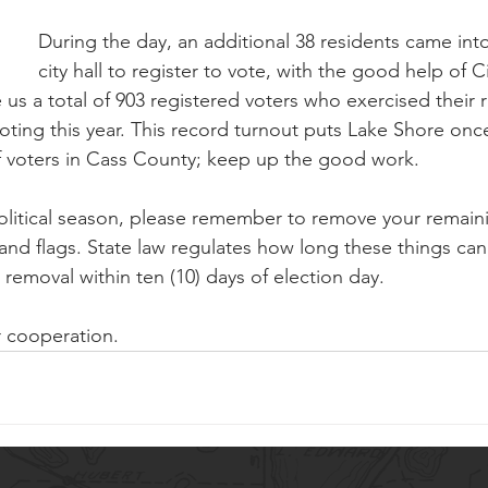
During the day, an additional 38 residents came int
city hall to register to vote, with the good help of Ci
s a total of 903 registered voters who exercised their r
voting this year. This record turnout puts Lake Shore onc
f voters in Cass County; keep up the good work.
litical season, please remember to remove your remainin
 and flags. State law regulates how long these things can
r removal within ten (10) days of election day. 
r cooperation.