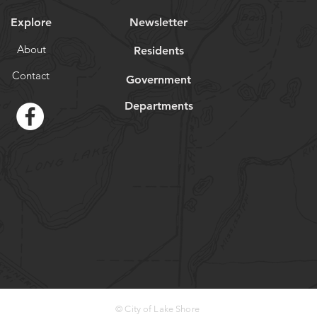
Explore
Newsletter
About
Residents
Contact
Government
Departments
© City of Lake Shore