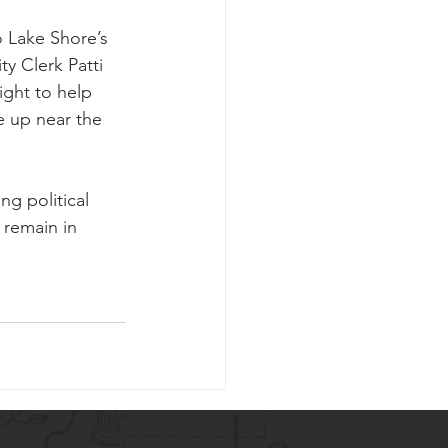
o Lake Shore’s 
ty Clerk Patti 
ight to help 
e up near the 
g political 
 remain in 