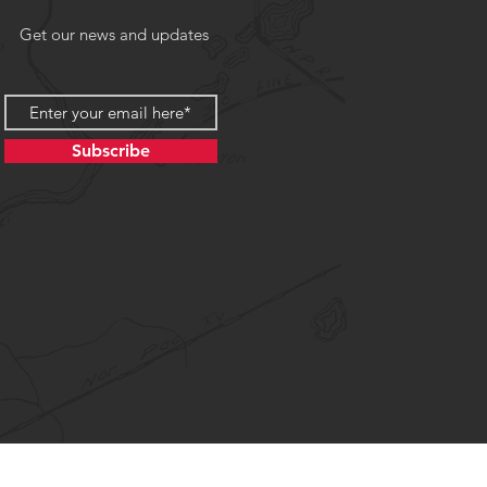
Get our news and updates
Subscribe