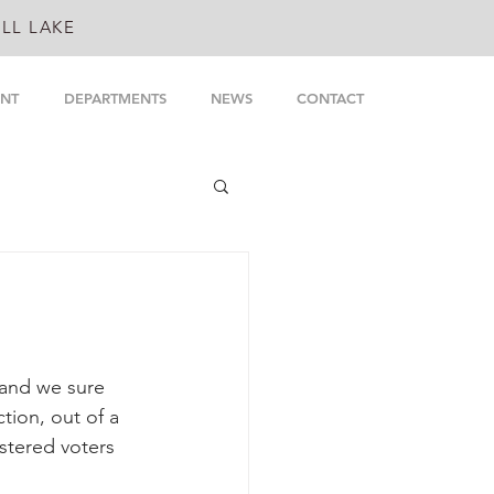
LL LAKE
NT
DEPARTMENTS
NEWS
CONTACT
 and we sure 
tion, out of a 
stered voters 