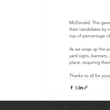
McDonald. This gave u
their candidates by 
top of percentage o
As we wrap up the po
yard signs, banners,
place, requiring thei
Thanks to all for you