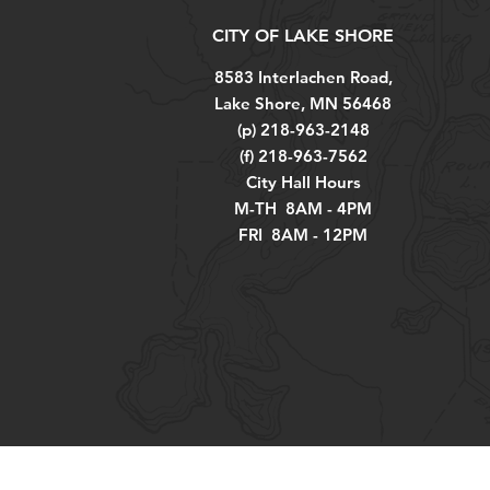
CITY OF LAKE SHORE
8583 Interlachen Road,
Lake Shore, MN 56468
(p) 218-963-2148
(f) 218-963-7562
City Hall Hours
M-TH 8AM - 4PM
FRI 8AM - 12PM