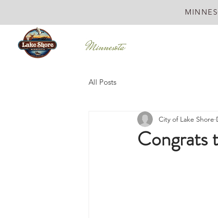
MINNES
All Posts
City of Lake Shore
Congrats 