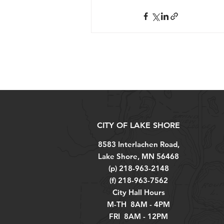
CITY OF LAKE SHORE
8583 Interlachen Road,
Lake Shore, MN 56468
(p) 218-963-2148
(f) 218-963-7562
City Hall Hours
M-TH 8AM - 4PM
FRI 8AM - 12PM