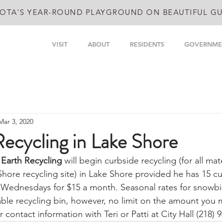
OTA'S YEAR-ROUND PLAYGROUND ON BEAUTIFUL GU
VISIT
ABOUT
RESIDENTS
GOVERNME
Mar 3, 2020
ecycling in Lake Shore
Earth Recycling
 will begin curbside recycling (for all mate
Shore recycling site) in Lake Shore provided he has 15 c
 Wednesdays for $15 a month. Seasonal rates for snowbir
le recycling bin, however, no limit on the amount you ma
 contact information with Teri or Patti at City Hall (218) 