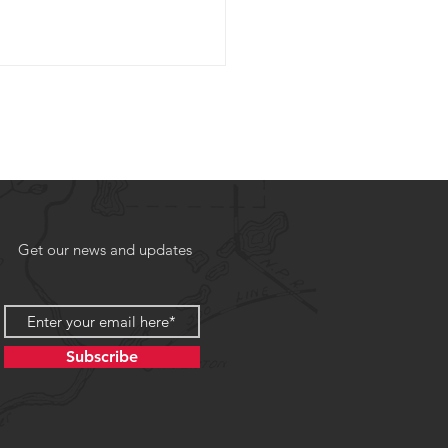
Get our news and updates
Subscribe