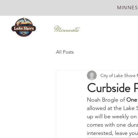
MINNES
All Posts
City of Lake Shore
Curbside R
Noah Brogle of 
One 
allowed at the Lake 
up will be weekly on
comes with one durab
interested, leave your