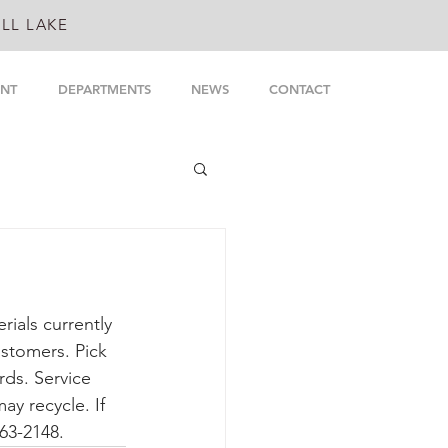
LL LAKE
NT
DEPARTMENTS
NEWS
CONTACT
rials currently 
ustomers. Pick 
ds. Service 
y recycle. If 
963-2148.