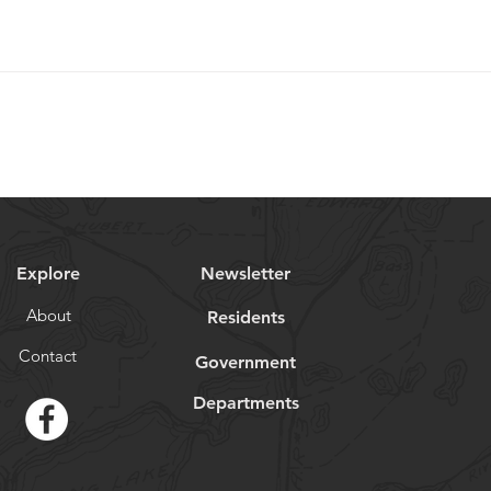
Explore
Newsletter
About
Residents
Contact
Government
Departments