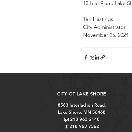
13th at 9 am, Lake Sh
Teri Hastings
City Administrator
November 25, 2024
CITY OF LAKE SHORE
8583 Interlachen Road,
Lake Shore, MN 56468
(p) 218-963-2148
(f) 218-963-7562