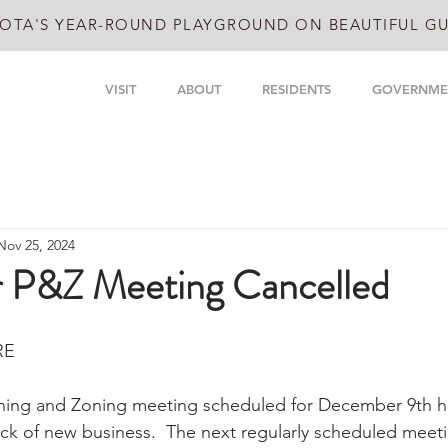
OTA'S YEAR-ROUND PLAYGROUND ON BEAUTIFUL GU
VISIT
ABOUT
RESIDENTS
GOVERNME
Nov 25, 2024
 P&Z Meeting Cancelled
RE
ning and Zoning meeting scheduled for December 9th h
ack of new business.  The next regularly scheduled meeti