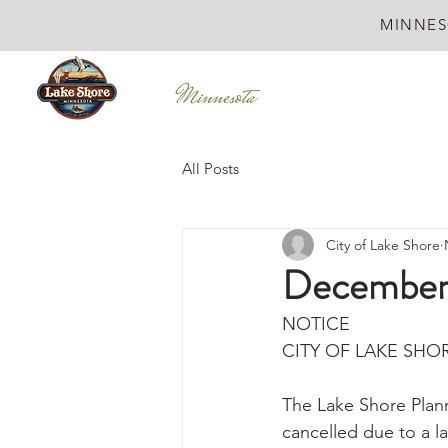
MINNES
All Posts
City of Lake Shore
December
NOTICE
CITY OF LAKE SHO
The Lake Shore Plan
cancelled due to a l