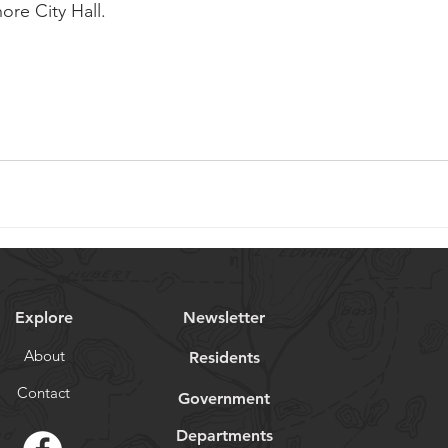
ore City Hall. 
Explore
Newsletter
About
Residents
Contact
Government
Departments