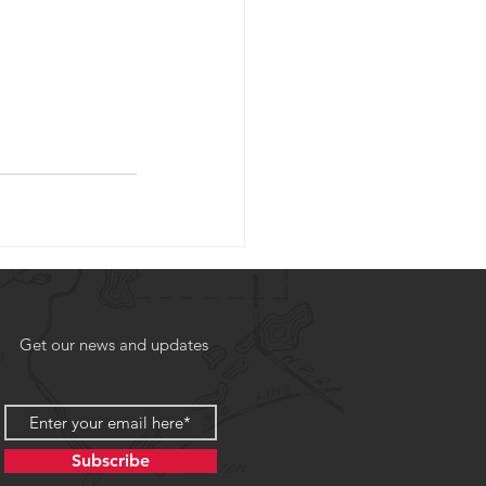
Get our news and updates
Subscribe