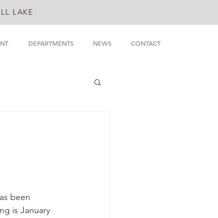
LL LAKE
NT
DEPARTMENTS
NEWS
CONTACT
as been 
ng is January 