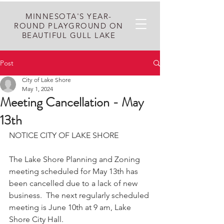
MINNESOTA'S YEAR-
ROUND PLAYGROUND ON
BEAUTIFUL GULL LAKE
Post
City of Lake Shore
May 1, 2024
Meeting Cancellation - May
13th
NOTICE CITY OF LAKE SHORE
The Lake Shore Planning and Zoning 
meeting scheduled for May 13th has 
been cancelled due to a lack of new 
business.  The next regularly scheduled 
meeting is June 10th at 9 am, Lake 
Shore City Hall. 