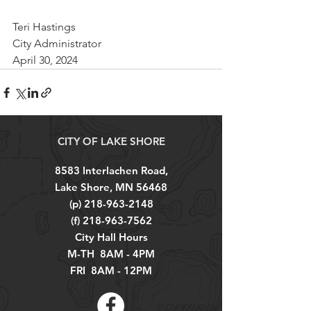
Teri Hastings
City Administrator
April 30, 2024
CITY OF LAKE SHORE
8583 Interlachen Road,
Lake Shore, MN 56468
(p)
218-963-2148
(f)
218-963-7562
City Hall Hours
M-TH 8AM - 4PM
FRI 8AM - 12PM