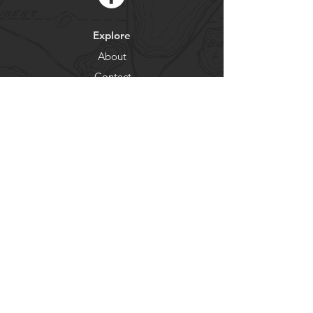
Explore
About
Contact
Newsletter
Residents
Government
Departments
Get our news and updates
Subscribe