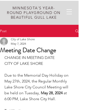
MINNESOTA'S YEAR-
ROUND PLAYGROUND ON
BEAUTIFUL GULL LAKE
Post
City of Lake Shore
May 7, 2024
Meeting Date Change
CHANGE IN MEETING DATE
CITY OF LAKE SHORE
Due to the Memorial Day Holiday on 
May 27th, 2024, the Regular Monthly 
Lake Shore City Council Meeting will 
be held on Tuesday, 
May 28, 2024 
at 
6:00 PM, Lake Shore City Hall. 