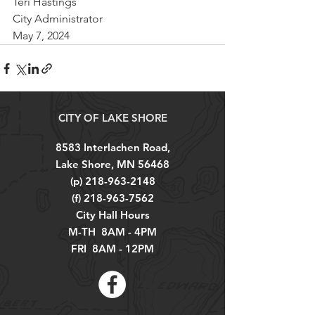
Teri Hastings
City Administrator
May 7, 2024
CITY OF LAKE SHORE
8583 Interlachen Road,
Lake Shore, MN 56468
(p)
218-963-2148
(f)
218-963-7562
City Hall Hours
M-TH 8AM - 4PM
FRI 8AM - 12PM