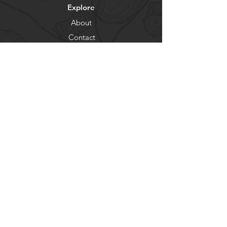
Explore
About
Contact
Newsletter
Residents
Government
Departments
Get our news and updates
Subscribe
© City of Lake Shore