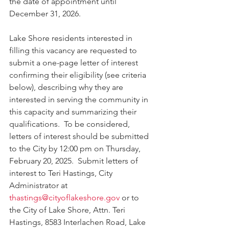
the date of appointment until 
December 31, 2026.
Lake Shore residents interested in 
filling this vacancy are requested to 
submit a one-page letter of interest 
confirming their eligibility (see criteria 
below), describing why they are 
interested in serving the community in 
this capacity and summarizing their 
qualifications.  To be considered, 
letters of interest should be submitted 
to the City by 12:00 pm on Thursday, 
February 20, 2025.  Submit letters of 
interest to Teri Hastings, City 
Administrator at 
thastings@cityoflakeshore.gov
 or to 
the City of Lake Shore, Attn. Teri 
Hastings, 8583 Interlachen Road, Lake 