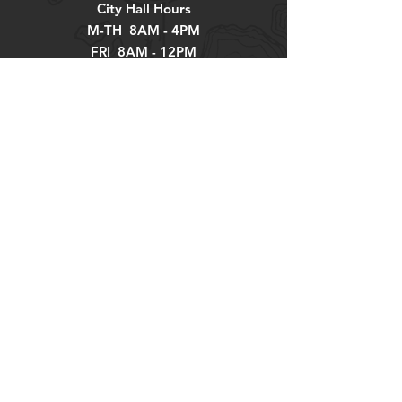
City Hall Hours
M-TH 8AM - 4PM
FRI 8AM - 12PM
Explore
About
Contact
Newsletter
Residents
Government
Departments
Get our news and updates