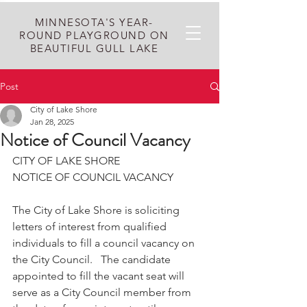
MINNESOTA'S YEAR-
ROUND PLAYGROUND ON
BEAUTIFUL GULL LAKE
Post
City of Lake Shore
Jan 28, 2025
Notice of Council Vacancy
CITY OF LAKE SHORE
NOTICE OF COUNCIL VACANCY
The City of Lake Shore is soliciting 
letters of interest from qualified 
individuals to fill a council vacancy on 
the City Council.   The candidate 
appointed to fill the vacant seat will 
serve as a City Council member from 