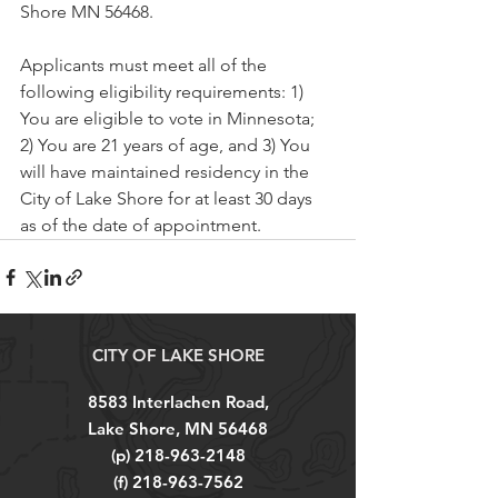
Shore MN 56468.
Applicants must meet all of the 
following eligibility requirements: 1) 
You are eligible to vote in Minnesota; 
2) You are 21 years of age, and 3) You 
will have maintained residency in the 
City of Lake Shore for at least 30 days 
as of the date of appointment.
CITY OF LAKE SHORE
8583 Interlachen Road,
Lake Shore, MN 56468
(p)
218-963-2148
(f)
218-963-7562