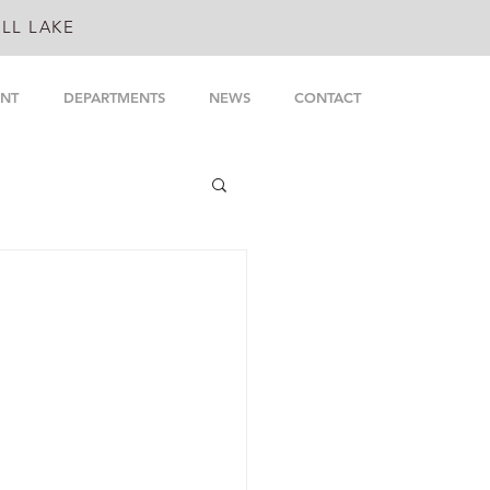
LL LAKE
NT
DEPARTMENTS
NEWS
CONTACT