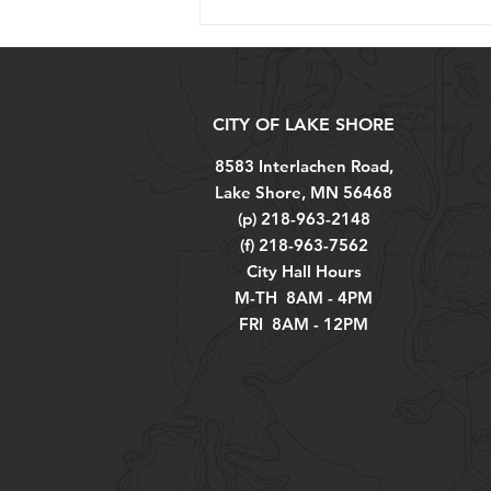
CITY OF LAKE SHORE
8583 Interlachen Road,
Lake Shore, MN 56468
(p) 218-963-2148
(f) 218-963-7562
City Hall Hours
M-TH 8AM - 4PM
FRI 8AM - 12PM