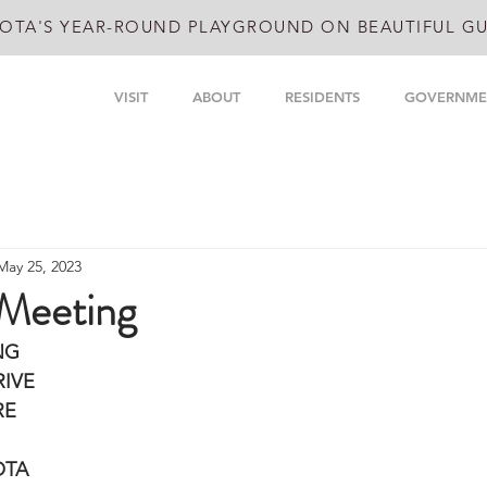
OTA'S YEAR-ROUND PLAYGROUND ON BEAUTIFUL GU
VISIT
ABOUT
RESIDENTS
GOVERNME
May 25, 2023
 Meeting
NG
IVE 
RE
OTA