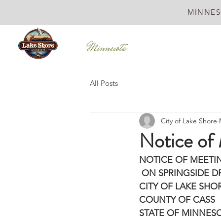
MINNES
All Posts
City of Lake Shore
Notice of
NOTICE OF MEETI
 ON SPRINGSIDE DR
CITY OF LAKE SHO
COUNTY OF CASS
STATE OF MINNES