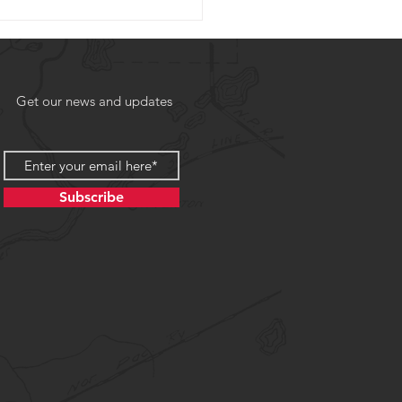
Get our news and updates
Subscribe