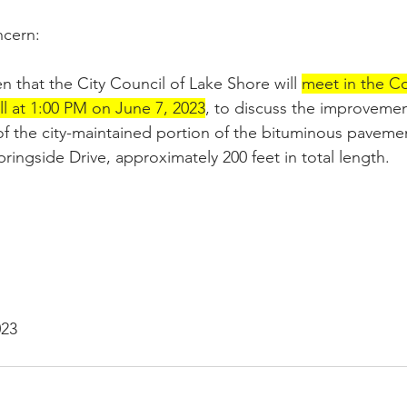
cern:
n that the City Council of Lake Shore will 
meet in the Co
l at 1:00 PM on June 7, 2023
, to discuss the improvemen
of the city-maintained portion of the bituminous pavemen
ringside Drive, approximately 200 feet in total length. 
023