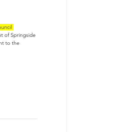
uncil 
t of Springside 
t to the 