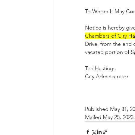
To Whom It May Con
Notice is hereby give
Chambers of City Hal
Drive, from the end 
vacated portion of Sp
Teri Hastings
City Administrator
Published May 31, 2
Mailed May 25, 2023 