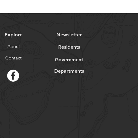
Explore
Newsletter
About
Residents
Contact
Government
Departments