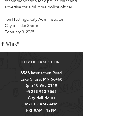
recommendation for a police chief and 
advertise for a full time police officer.
Teri Hastings, City Administrator
City of Lake Shore
February 3, 2025
CITY OF LAKE SHORE
8583 Interlachen Road,
Lake Shore, MN 56468
(p)
218-963-2148
(f)
218-963-7562
City Hall Hours
M-TH 8AM - 4PM
FRI 8AM - 12PM