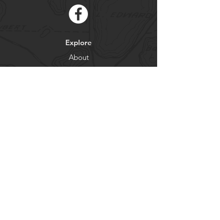
Explore
About
Contact
Newsletter
Residents
Government
Departments
Get our news and updates
Subscribe