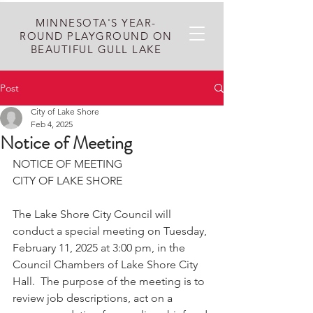
MINNESOTA'S YEAR-
ROUND PLAYGROUND ON
BEAUTIFUL GULL LAKE
Post
City of Lake Shore
Feb 4, 2025
Notice of Meeting
NOTICE OF MEETING
CITY OF LAKE SHORE
The Lake Shore City Council will 
conduct a special meeting on Tuesday, 
February 11, 2025 at 3:00 pm, in the 
Council Chambers of Lake Shore City 
Hall.  The purpose of the meeting is to 
review job descriptions, act on a 