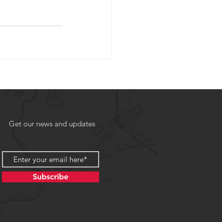
Get our news and updates
Subscribe