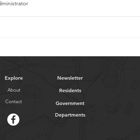
dministrator
Explore
Newsletter
About
Residents
Contact
Government
Departments