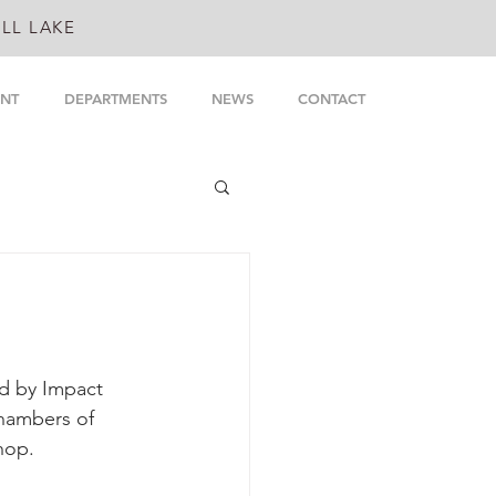
LL LAKE
NT
DEPARTMENTS
NEWS
CONTACT
d by Impact 
hambers of 
hop.