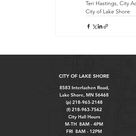
Teri Hastings, City A
City of Lake Shore
CITY OF LAKE SHORE
8583 Interlachen Road,
Lake Shore, MN 56468
(p) 218-963-2148
(f) 218-963-7562
City Hall Hours
M-TH 8AM - 4PM
FRI 8AM - 12PM