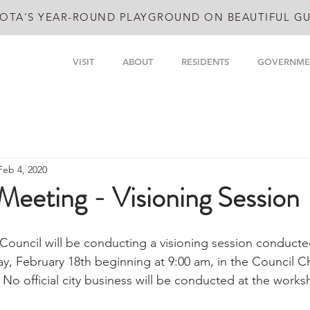
OTA'S YEAR-ROUND PLAYGROUND ON BEAUTIFUL GU
VISIT
ABOUT
RESIDENTS
GOVERNME
Feb 4, 2020
Meeting - Visioning Session
Council will be conducting a visioning session conducte
, February 18th beginning at 9:00 am, in the Council C
 No official city business will be conducted at the works