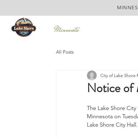
MINNES
All Posts
City of Lake Shore
Notice of 
The Lake Shore City 
Minnesota on Tuesday
Lake Shore City Hall.