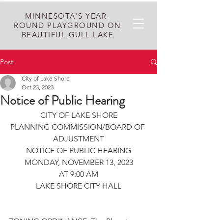
MINNESOTA'S YEAR-
ROUND PLAYGROUND ON
BEAUTIFUL GULL LAKE
Post
City of Lake Shore
Oct 23, 2023
Notice of Public Hearing
CITY OF LAKE SHORE
PLANNING COMMISSION/BOARD OF 
ADJUSTMENT
NOTICE OF PUBLIC HEARING
MONDAY, NOVEMBER 13, 2023
AT 9:00 AM
LAKE SHORE CITY HALL