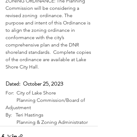
ZONING ORDINANCE: The Planning 
Commission will be considering a 
revised zoning  ordinance. The 
purpose and intent of this Ordinance is 
to align the zoning ordinance in 
conformance with the city’s 
comprehensive plan and the DNR 
shoreland standards.  Complete copies 
of the ordinance are available at Lake 
Shore City Hall.
Dated:  October 25, 2023
For:  City of Lake Shore
         Planning Commission/Board of 
Adjustment
By:   Teri Hastings 
         Planning & Zoning Administrator