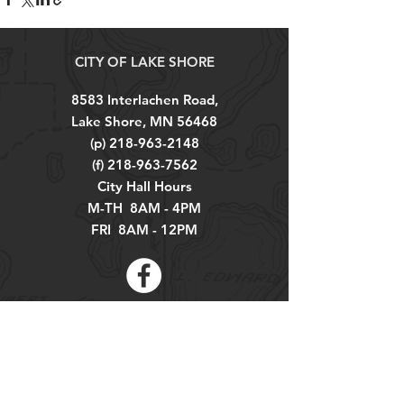
CITY OF LAKE SHORE
8583 Interlachen Road,
Lake Shore, MN 56468
(p)
218-963-2148
(f)
218-963-7562
City Hall Hours
M-TH 8AM - 4PM
FRI 8AM - 12PM
Explore
About
Contact