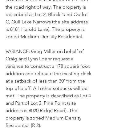
the road right of way. The property is 
described as Lot 2, Block 1and Outlot 
C, Gull Lake Narrows (the site address 
is 8181 Harold Lane). The property is 
zoned Medium Density Residential
.
VARIANCE: Greg Miller on behalf of 
Craig and Lynn Loehr request a 
variance to construct a 178 square foot 
addition and relocate the existing deck 
at a setback of less than 30’ from the 
top of bluff. All other setbacks will be 
met. The property is described as Lot 4 
and Part of Lot 3, Pine Point (site 
address is 8020 Ridge Road). The 
property is zoned Medium Density 
Residential (R-2).