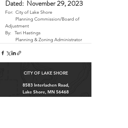
Dated:  November 29, 2023
For:  City of Lake Shore
         Planning Commission/Board of 
Adjustment
By:   Teri Hastings 
         Planning & Zoning Administrator
CITY OF LAKE SHORE
8583 Interlachen Road,
Lake Shore, MN 56468
(p)
218-963-2148
(f)
218-963-7562
City Hall Hours
M-TH 8AM - 4PM
FRI 8AM - 12PM