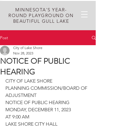
MINNESOTA'S YEAR-
ROUND PLAYGROUND ON
BEAUTIFUL GULL LAKE
Post
City of Lake Shore
Nov 28, 2023
NOTICE OF PUBLIC
HEARING
CITY OF LAKE SHORE
PLANNING COMMISSION/BOARD OF 
ADJUSTMENT
NOTICE OF PUBLIC HEARING
MONDAY, DECEMBER 11, 2023
AT 9:00 AM
LAKE SHORE CITY HALL