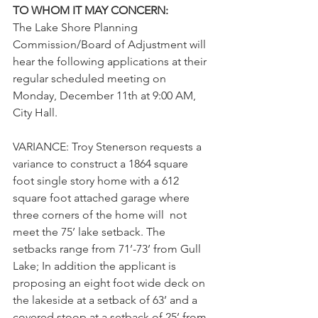
TO WHOM IT MAY CONCERN:
The Lake Shore Planning 
Commission/Board of Adjustment will 
hear the following applications at their 
regular scheduled meeting on 
Monday, December 11th at 9:00 AM, 
City Hall. 
VARIANCE: Troy Stenerson requests a 
variance 
to construct a 1864 square 
foot single story home with a 612 
square foot attached garage where 
three corners of the home will  not 
meet the 75’ lake setback. The 
setbacks range from 71’-73’ from Gull 
Lake; In addition the applicant is 
proposing an eight foot wide deck on 
the lakeside at a setback of 63’ and a 
covered stoop at a setback of 25’ from 