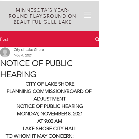
MINNESOTA'S YEAR-
ROUND PLAYGROUND ON
BEAUTIFUL GULL LAKE
Post
City of Lake Shore
Nov 4, 2021
NOTICE OF PUBLIC
HEARING
CITY OF LAKE SHORE
PLANNING COMMISSION/BOARD OF 
ADJUSTMENT
NOTICE OF PUBLIC HEARING
MONDAY, NOVEMBER 8, 2021
AT 9:00 AM
LAKE SHORE CITY HALL
TO WHOM IT MAY CONCERN: