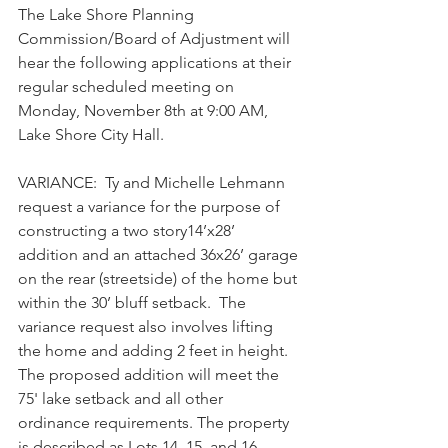
The Lake Shore Planning 
Commission/Board of Adjustment will 
hear the following applications at their 
regular scheduled meeting on 
Monday, November 8th at 9:00 AM, 
Lake Shore City Hall. 
VARIANCE:  Ty and Michelle Lehmann 
request a variance for the purpose of 
constructing a two story14’x28’ 
addition and an attached 36x26’ garage 
on the rear (streetside) of the home but 
within the 30’ bluff setback.  The 
variance request also involves lifting 
the home and adding 2 feet in height.   
The proposed addition will meet the 
75' lake setback and all other 
ordinance requirements. The property 
is described as Lots 14, 15, and 16, 