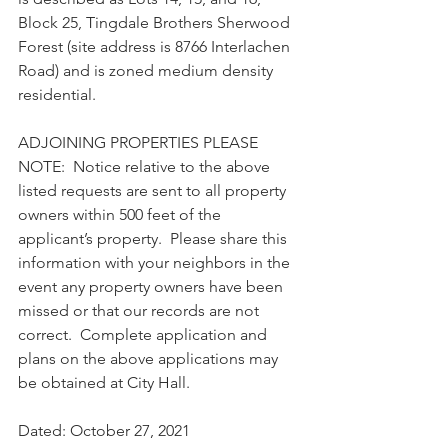
Block 25, Tingdale Brothers Sherwood 
Forest (site address is 8766 Interlachen 
Road) and is zoned medium density 
residential.
ADJOINING PROPERTIES PLEASE 
NOTE:  Notice relative to the above 
listed requests are sent to all property 
owners within 500 feet of the 
applicant’s property.  Please share this 
information with your neighbors in the 
event any property owners have been 
missed or that our records are not 
correct.  Complete application and 
plans on the above applications may 
be obtained at City Hall. 
Dated: October 27, 2021