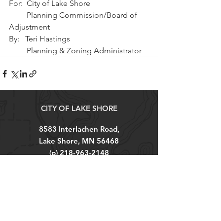
For:  City of Lake Shore
         Planning Commission/Board of 
Adjustment
By:   Teri Hastings 
         Planning & Zoning Administrator
CITY OF LAKE SHORE
8583 Interlachen Road,
Lake Shore, MN 56468
(p)
218-963-2148
(f)
218-963-7562
City Hall Hours
M-TH 8AM - 4PM
FRI 8AM - 12PM