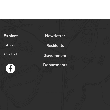
Explore
Newsletter
About
Residents
Contact
Government
Departments