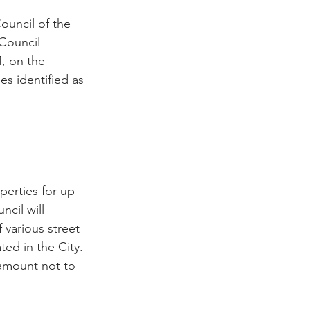
uncil of the 
 Council 
, on the 
es identified as 
cil will 
 various street 
ed in the City.
amount not to 