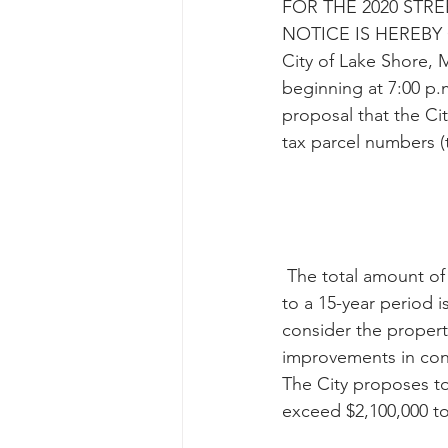
FOR THE 2020 ST
NOTICE IS HEREBY GI
City of Lake Shore, M
beginning at 7:00 p.
proposal that the Cit
tax parcel numbers (
 The total amount of the taxes proposed to be abated by the City on the Properties for up 
to a 15-year period i
consider the property
improvements in conn
The City proposes t
exceed $2,100,000 to