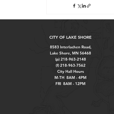
CITY OF LAKE SHORE
8583 Interlachen Road,
Lake Shore, MN 56468
(p) 218-963-2148
(f) 218-963-7562
City Hall Hours
M-TH 8AM - 4PM
FRI 8AM - 12PM