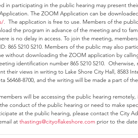
Application. The ZOOM Application can be downloaded
s/
.  The application is free to use. Members of the public
oad the program in advance of the meeting and to famil
here is no delay in access. To join the meeting, members 
D: 865 5210 5210. Members of the public may also partic
ne without downloading the ZOOM application by calling
eting identification number 865 5210 5210.  Otherwise,
t their views in writing to Lake Shore City Hall, 8583 In
a 56468-8700, and the writing will be made a part of the
 members will be accessing the public hearing remotely, 
the conduct of the public hearing or need to make speci
cipate at the public hearing, please contact the City Adm
email at 
thastings@cityoflakeshore.com
 prior to the date