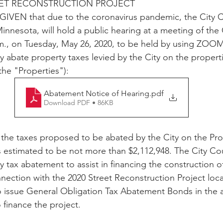
REET RECONSTRUCTION PROJECT
VEN that due to the coronavirus pandemic, the City Co
innesota, will hold a public hearing at a meeting of the
m., on Tuesday, May 26, 2020, to be held by using ZOOM
y abate property taxes levied by the City on the properti
the "Properties"): 
Abatement Notice of Hearing
.pdf
Download PDF • 86KB
s estimated to be not more than $2,112,948. The City Coun
 tax abatement to assist in financing the construction of
ection with the 2020 Street Reconstruction Project locat
o issue General Obligation Tax Abatement Bonds in the 
 finance the project.