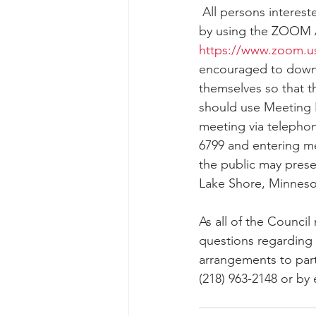
 All persons interested in participating in the public hearing may present their views orally 
by 
using the ZOOM 
https://www.zoom.u
encouraged to downl
themselves so that t
should use Meeting I
meeting via telepho
6799 and entering me
the public may presen
Lake Shore, Minnesot
As all of the Council
questions regarding 
arrangements to parti
(218) 963-2148 or by 