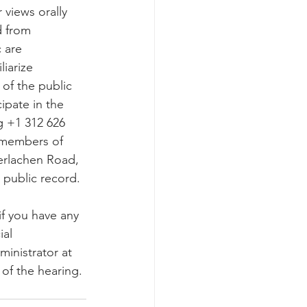
 from 
 are 
iarize 
of the public 
ipate in the 
 +1 312 626 
 members of 
terlachen Road, 
 public record.
if you have any 
al 
inistrator at 
 of the hearing.