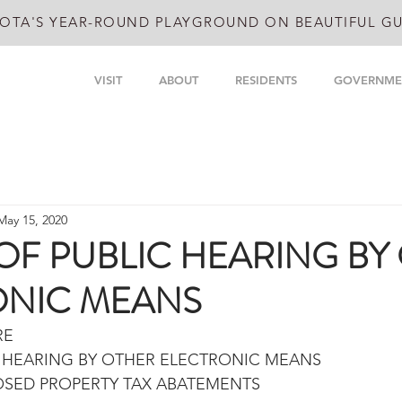
OTA'S YEAR-ROUND PLAYGROUND ON BEAUTIFUL GU
VISIT
ABOUT
RESIDENTS
GOVERNME
May 15, 2020
OF PUBLIC HEARING BY
ONIC MEANS
RE
C HEARING BY OTHER ELECTRONIC MEANS
SED PROPERTY TAX ABATEMENTS