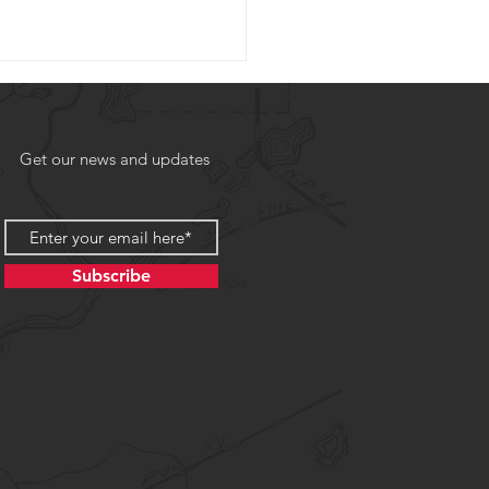
Get our news and updates
Subscribe