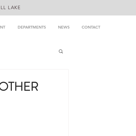
LL LAKE
NT
DEPARTMENTS
NEWS
CONTACT
 OTHER