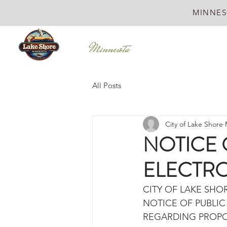
MINNES
All Posts
City of Lake Shore
NOTICE 
ELECTR
CITY OF LAKE SHO
NOTICE OF PUBLI
REGARDING PROPO