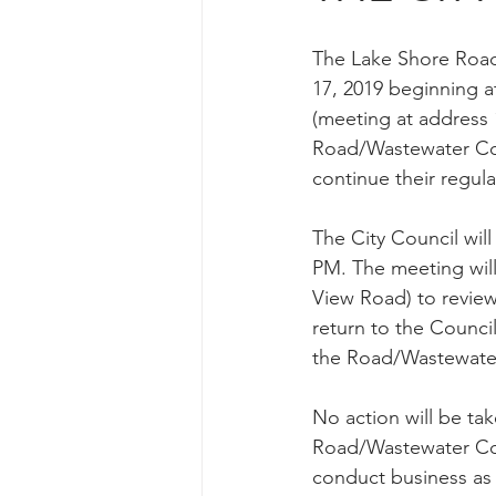
The Lake Shore Road
17, 2019 beginning a
(meeting at address 
Road/Wastewater Com
continue their regul
The City Council wil
PM. The meeting will
View Road) to review
return to the Counci
the Road/Wastewate
No action will be tak
Road/Wastewater Co
conduct business as 