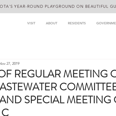
OTA'S YEAR-ROUND PLAYGROUND ON BEAUTIFUL GU
VISIT
ABOUT
RESIDENTS
GOVERNME
Nov 27, 2019
OF REGULAR MEETING 
ASTEWATER COMMITTE
 AND SPECIAL MEETING
 C