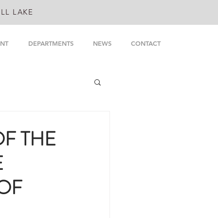
LL LAKE
NT
DEPARTMENTS
NEWS
CONTACT
OF THE
E
 OF