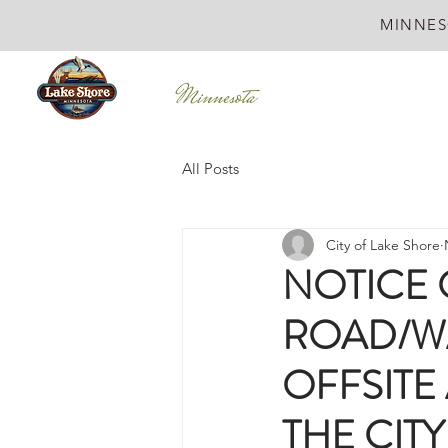
MINNES
All Posts
City of Lake Shore
NOTICE 
ROAD/W
OFFSITE
THE CITY