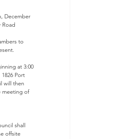
on, December 
w Road 
 
ambers to 
esent.
inning at 3:00 
 1826 Port 
 will then 
e meeting of 
cil shall 
 offsite 