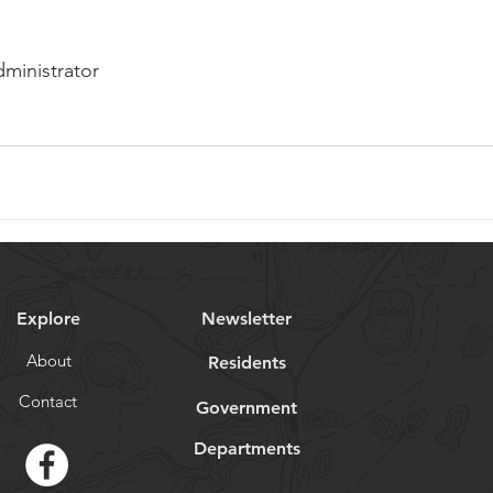
dministrator
Explore
Newsletter
About
Residents
Contact
Government
Departments