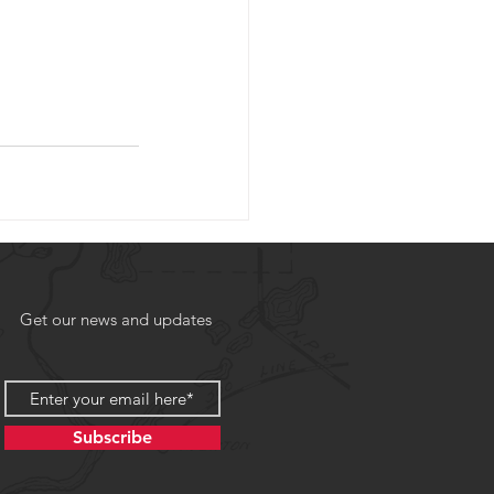
Get our news and updates
Subscribe