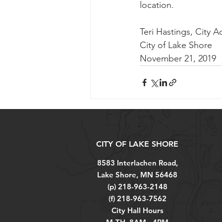
location.
Teri Hastings, City A
City of Lake Shore
November 21, 2019
CITY OF LAKE SHORE
8583 Interlachen Road,
Lake Shore, MN 56468
(p) 218-963-2148
(f) 218-963-7562
City Hall Hours