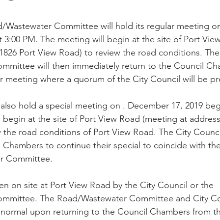
/Wastewater Committee will hold its regular meeting 
t 3:00 PM. The meeting will begin at the site of Port Vie
1826 Port View Road) to review the road conditions. The
mittee will then immediately return to the Council Ch
ar meeting where a quorum of the City Council will be pr
l also hold a special meeting on . December 17, 2019 beg
 begin at the site of Port View Road (meeting at address
 the road conditions of Port View Road. The City Council
l Chambers to continue their special to coincide with th
r Committee. 
en on site at Port View Road by the City Council or the 
mmittee. The Road/Wastewater Committee and City Coun
normal upon returning to the Council Chambers from the