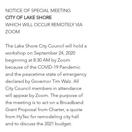
NOTICE OF SPECIAL MEETING 
CITY OF LAKE SHORE
WHICH WILL OCCUR REMOTELY VIA 
ZOOM
The Lake Shore City Council will hold a 
workshop on September 24, 2020 
beginning at 8:30 AM by Zoom 
because of the COVID-19 Pandemic 
and the peacetime state of emergency 
declared by Governor Tim Walz. All 
City Council members in attendance 
will appear by Zoom. The purpose of 
the meeting is to act on a Broadband 
Grant Proposal from Charter, a quote 
from HyTec for remodeling city hall 
and to discuss the 2021 budget.