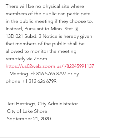
There will be no physical site where 
members of the public can participate 
in the public meeting if they choose to. 
Instead, Pursuant to Minn. Stat. § 
13D.021 Subd. 3 Notice is hereby given 
that members of the public shall be 
allowed to monitor the meeting 
remotely via Zoom 
https://us02web.zoom.us/j/82245991137
.  Meeting id: 816 5765 8797 or by 
phone +1 312 626 6799. 
 Teri Hastings, City Administrator
 City of Lake Shore
 September 21, 2020