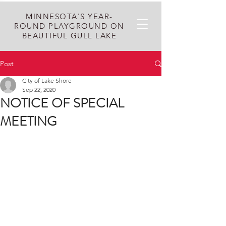
MINNESOTA'S YEAR-
ROUND PLAYGROUND ON
BEAUTIFUL GULL LAKE
Post
City of Lake Shore
Sep 22, 2020
NOTICE OF SPECIAL
MEETING