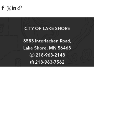
CITY OF LAKE SHORE
8583 Interlachen Road,
Lake Shore, MN 56468
(p)
218-963-2148
(f)
218-963-7562
City Hall Hours
M-TH 8AM - 4PM
FRI 8AM - 12PM
Explore
About