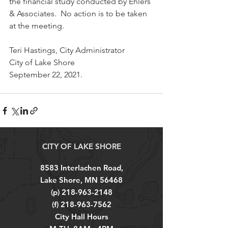
the financial study conducted by Ehlers 
& Associates.  No action is to be taken 
at the meeting.
Teri Hastings, City Administrator
City of Lake Shore
September 22, 2021.
CITY OF LAKE SHORE
8583 Interlachen Road,
Lake Shore, MN 56468
(p)
218-963-2148
(f)
218-963-7562
City Hall Hours