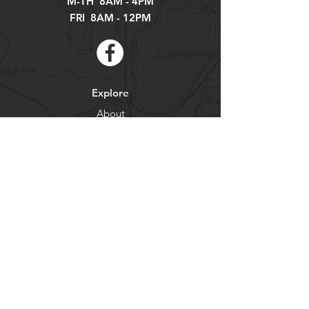
M-TH 8AM - 4PM
FRI 8AM - 12PM
Explore
About
Contact
Newsletter
Residents
Government
Departments
Get our news and updates
Subscribe