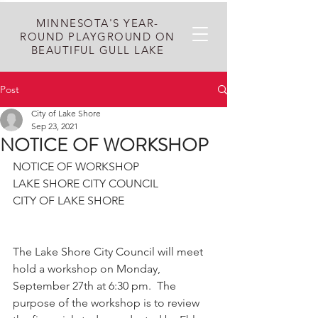
MINNESOTA'S YEAR-
ROUND PLAYGROUND ON
BEAUTIFUL GULL LAKE
Post
City of Lake Shore
Sep 23, 2021
NOTICE OF WORKSHOP
NOTICE OF WORKSHOP
LAKE SHORE CITY COUNCIL
CITY OF LAKE SHORE
The Lake Shore City Council will meet 
hold a workshop on Monday, 
September 27th at 6:30 pm.  The 
purpose of the workshop is to review 