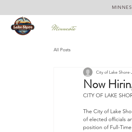
MINNES
All Posts
City of Lake Shore
Now Hiring
CITY OF LAKE SHOR
The City of Lake Sho
of elected officials 
position of Full-Time