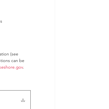
es
ation (see 
stions can be 
akeshore.gov
.