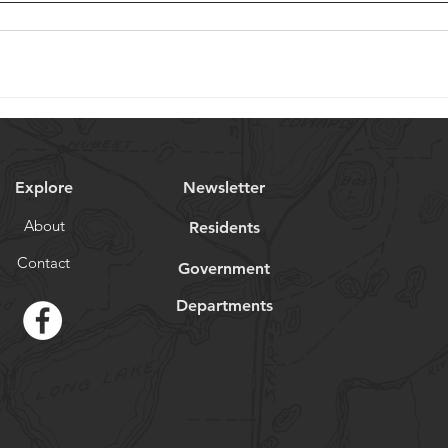
Explore
Newsletter
About
Residents
Contact
Government
Departments