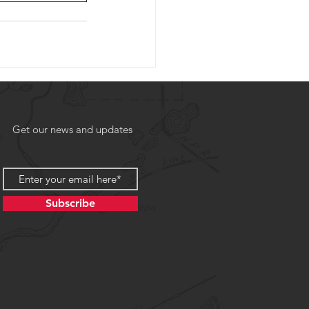
Get our news and updates
Subscribe