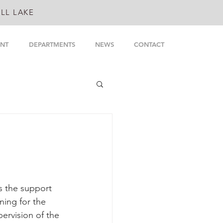
LL LAKE
NT
DEPARTMENTS
NEWS
CONTACT
s the support 
ning for the 
ervision of the 