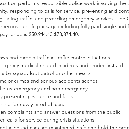
 position performs responsible police work involving the 
ty, responding to calls for service, preventing and contr
gulating traffic, and providing emergency services. The C
enerous benefit package including fully paid single and 
ay range is $50,944.40-$78,374.40.
aws and directs traffic in traffic control situations
rgency medical related incidents and render first aid
eets by squad, foot patrol or other means
 major crimes and serious accidents scenes
ll outs-emergency and non-emergency
 by presenting evidence and facts
aining for newly hired officers
izen complaints and answer questions from the public
n calls for service during crisis situations
nt in squad cars are maintained, safe and hold the pr