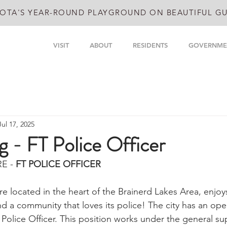
OTA'S YEAR-ROUND PLAYGROUND ON BEAUTIFUL GU
VISIT
ABOUT
RESIDENTS
GOVERNME
Jul 17, 2025
 - FT Police Officer
E - 
FT POLICE OFFICER
re located in the heart of the Brainerd Lakes Area, enjoy
and a community that loves its police! The city has an ope
 Police Officer. This position works under the general sup