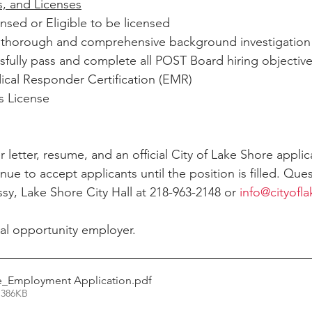
es, and Licenses
nsed or Eligible to be licensed
 a thorough and comprehensive background investigation
ssfully pass and complete all POST Board hiring objectiv
al Responder Certification (EMR)
s License
 letter, resume, and an official City of Lake Shore applic
nue to accept applicants until the position is filled. Que
sy, Lake Shore City Hall at 218-963-2148 or 
info@cityofl
al opportunity employer.
e_Employment Application
.pdf
 386KB