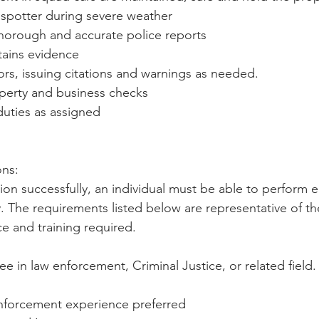
 spotter during severe weather
 thorough and accurate police reports
tains evidence
tors, issuing citations and warnings as needed.
erty and business checks
duties as assigned
ns: 
ion successfully, an individual must be able to perform e
ly. The requirements listed below are representative of th
e and training required.
ee in law enforcement, Criminal Justice, or related field.
nforcement experience preferred