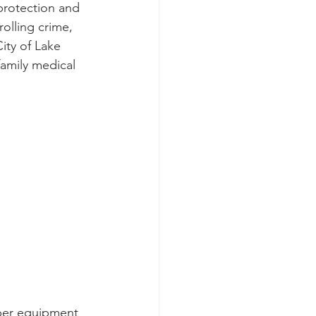
protection and 
olling crime, 
ity of Lake 
family medical 
oper equipment