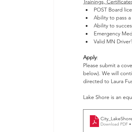
Trainings, Certificat
POST Board lice
Ability to pass
Ability to succe
Emergency Medic
Valid MN Driver’
Apply
:
Please submit a cover
below). We will conti
directed to Laura Fus
Lake Shore is an equ
City_LakeShor
Download PDF •