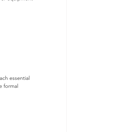
ach essential 
e formal 