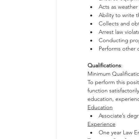
Acts as weather
Ability to write
Collects and ob
Arrest law viola
Conducting prop
Performs other 
Qualifications
:
Minimum Qualificatio
To perform this posit
function satisfactori
education, experienc
Education
Associate’s degr
Experience
One year Law E