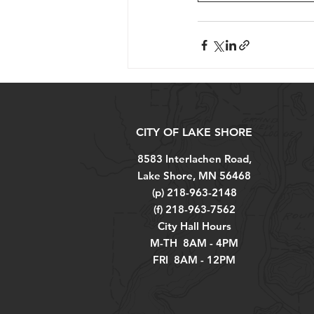
CITY OF LAKE SHORE
8583 Interlachen Road,
Lake Shore, MN 56468
(p) 218-963-2148
(f) 218-963-7562
City Hall Hours
M-TH 8AM - 4PM
FRI 8AM - 12PM