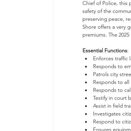
Chief of Police, this
safety of the communi
preserving peace, re
Shore offers a very g
premiums. The 2025 p
Essential Functions
:
Enforces traffic l
Responds to eme
Patrols city str
Responds to all
Responds to ca
Testify in court
Assist in field tr
Investigates cit
Respond to citize
Ensures equipme