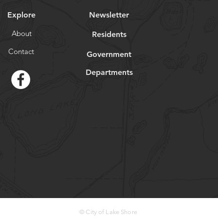
Explore
Newsletter
About
Residents
Contact
Government
Departments
© City of Lake Shore