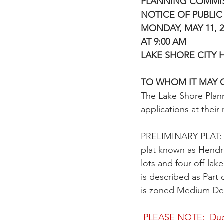
PLANNING COMMI
NOTICE OF PUBLIC
MONDAY, MAY 11, 2
AT 9:00 AM
LAKE SHORE CITY 
TO WHOM IT MAY 
The Lake Shore Plan
applications at thei
PRELIMINARY PLAT:  R
plat known as Hendric
lots and four off-lak
is described as Part
is zoned Medium Dens
PLEASE NOTE:
Due