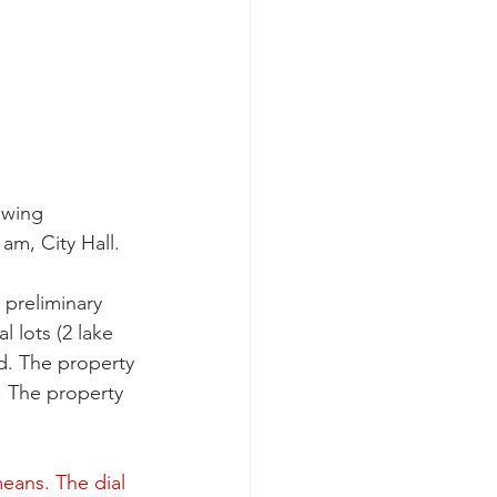
owing 
am, City Hall. 
preliminary 
 lots (2 lake 
nd. The property 
. The property 
 
eans. The dial 