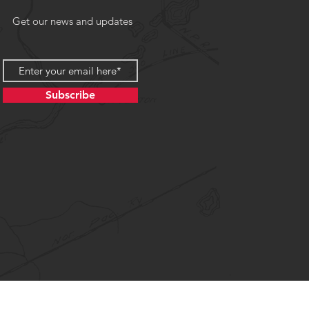
Get our news and updates
Subscribe