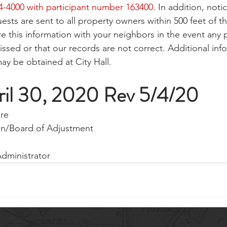
54-4000 with participant number 163400.
 In addition, notic
ests are sent to all property owners within 500 feet of th
re this information with your neighbors in the event any 
sed or that our records are not correct. Additional inf
ay be obtained at City Hall.
ril 30, 2020 Rev 5/4/20
ore
on/Board of Adjustment
Administrator