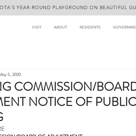
OTA'S YEAR-ROUND PLAYGROUND ON BEAUTIFUL GU
VISIT
ABOUT
RESIDENTS
GOVERNME
May 5, 2020
NG COMMISSION/BOAR
ENT NOTICE OF PUBLI
G
RE