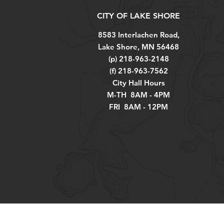
CITY OF LAKE SHORE
8583 Interlachen Road,
Lake Shore, MN 56468
(p) 218-963-2148
(f) 218-963-7562
City Hall Hours
M-TH 8AM - 4PM
FRI 8AM - 12PM