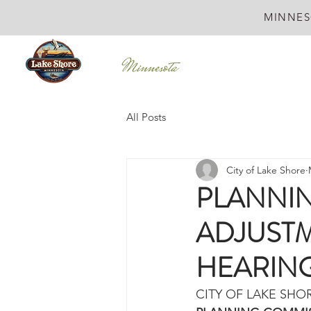
MINNES
All Posts
City of Lake Shore
PLANNI
ADJUSTM
HEARIN
CITY OF LAKE SHO