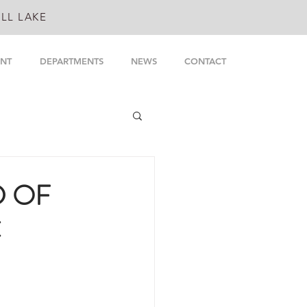
LL LAKE
NT
DEPARTMENTS
NEWS
CONTACT
D OF
C