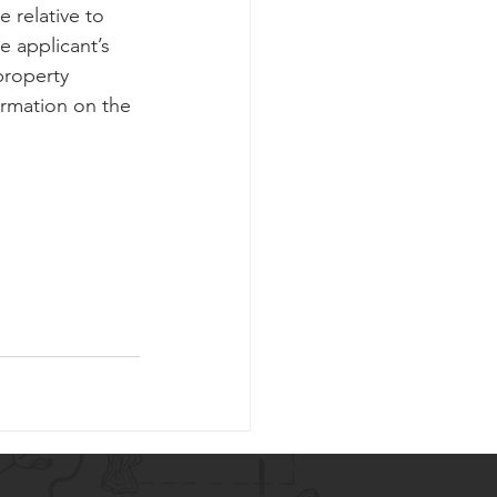
e relative to 
e applicant’s 
property 
ormation on the 