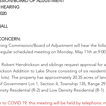
SSION/BOARD OF ADJUSTMENT
 HEARING
020
HALL
CONCERN:
ning Commission/Board of Adjustment will hear the foll
r regular scheduled meeting on Monday, May 11th at 9:00 
obert Hendrickson and siblings request approval for a 
kson Addition to Lake Shore consisting of six residential
e lots). The property has approximately 20.35 acres of la
 of Government Lot 1, Section 4, Township 135, Range 29
ity Residential (R-2) and Low Density Residential (R-1).
 to COVID 19, this meeting will be held by telephonic m