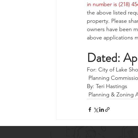
in number is (218) 4
the above listed requ
property. Please sha
owners have been mis
above applications m
Dated: Ap
For: City of Lake Sh
 Planning Commissi
By: Teri Hastings 
 Planning & Zoning 