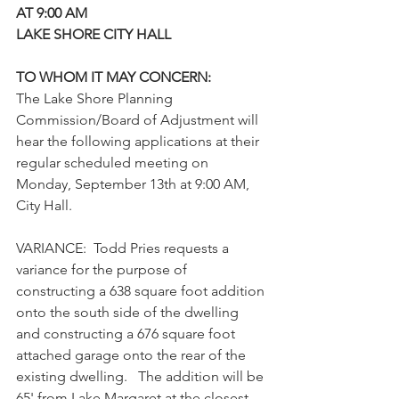
AT 9:00 AM
LAKE SHORE CITY HALL
TO WHOM IT MAY CONCERN:
The Lake Shore Planning 
Commission/Board of Adjustment will 
hear the following applications at their 
regular scheduled meeting on 
Monday, September 13th at 9:00 AM, 
City Hall. 
VARIANCE:  Todd Pries requests a 
variance for the purpose of 
constructing a 638 square foot addition 
onto the south side of the dwelling 
and constructing a 676 square foot 
attached garage onto the rear of the 
existing dwelling.   The addition will be 
65' from Lake Margaret at the closest 