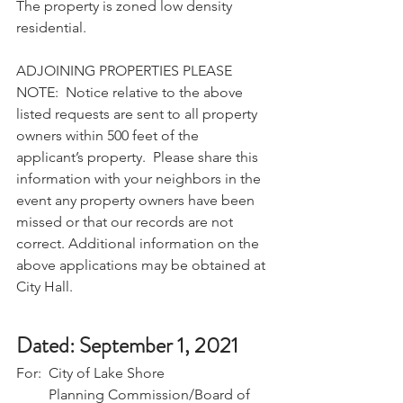
The property is zoned low density 
residential. 
ADJOINING PROPERTIES PLEASE 
NOTE:  Notice relative to the above 
listed requests are sent to all property 
owners within 500 feet of the 
applicant’s property.  Please share this 
information with your neighbors in the 
event any property owners have been 
missed or that our records are not 
correct. Additional information on the 
above applications may be obtained at 
City Hall.
Dated: September 1, 2021
For:  City of Lake Shore
         Planning Commission/Board of 