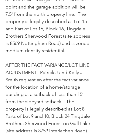
point and the garage addition will be 
7.5' from the north property line.  The 
property is legally described as Lot 15 
and Part of Lot 16, Block 16, Tingdale 
Brothers Sherwood Forest (site address 
is 8569 Nottingham Road) and is zoned 
medium density residential.
AFTER THE FACT VARIANCE/LOT LINE 
ADJUSTMENT:  Patrick J and Kelly J 
Smith request an after the fact variance 
for the location of a home/storage 
building at a setback of less than 15’ 
from the sideyard setback.   The 
property is legally described as Lot 8, 
Parts of Lot 9 and 10, Block 24 Tingdale 
Brothers Sherwood Forest on Gull Lake 
(site address is 8759 Interlachen Road). 