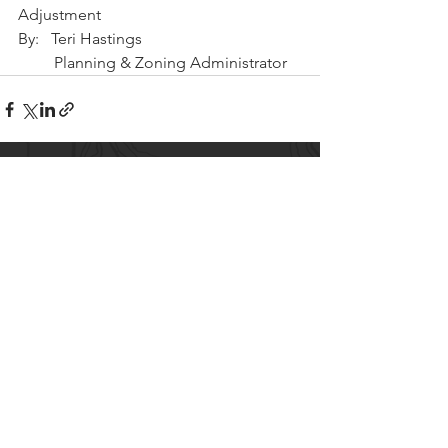
Adjustment
By:   Teri Hastings 
         Planning & Zoning Administrator
CITY OF LAKE SHORE
8583 Interlachen Road,
Lake Shore, MN 56468
(p)
218-963-2148
(f)
218-963-7562
City Hall Hours
M-TH 8AM - 4PM
FRI 8AM - 12PM