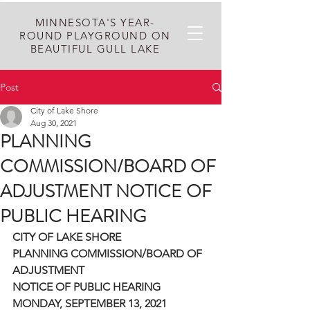
MINNESOTA'S YEAR-
ROUND PLAYGROUND ON
BEAUTIFUL GULL LAKE
Post
City of Lake Shore
Aug 30, 2021
PLANNING
COMMISSION/BOARD OF
ADJUSTMENT NOTICE OF
PUBLIC HEARING
CITY OF LAKE SHORE
PLANNING COMMISSION/BOARD OF 
ADJUSTMENT
NOTICE OF PUBLIC HEARING
MONDAY, SEPTEMBER 13, 2021