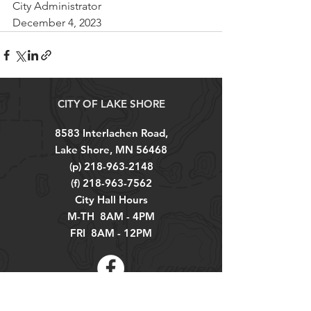
City Administrator
December 4, 2023
CITY OF LAKE SHORE
8583 Interlachen Road,
Lake Shore, MN 56468
(p)
218-963-2148
(f)
218-963-7562
City Hall Hours
M-TH 8AM - 4PM
FRI 8AM - 12PM
Explore