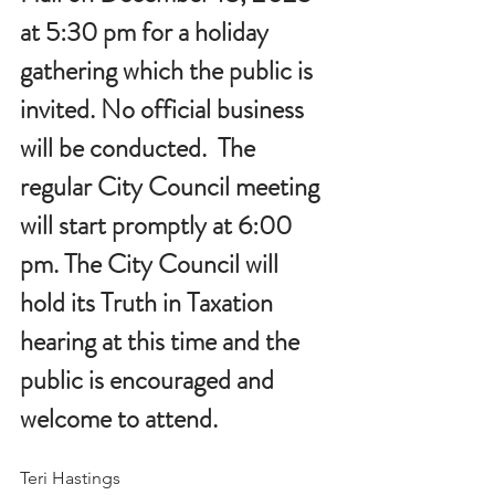
at 5:30 pm for a holiday 
gathering which the public is 
invited. No official business 
will be conducted.  The 
regular City Council meeting 
will start promptly at 6:00 
pm. The City Council will 
hold its Truth in Taxation 
hearing at this time and the 
public is encouraged and 
welcome to attend.  
Teri Hastings