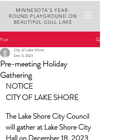
MINNESOTA'S YEAR-
ROUND PLAYGROUND ON
BEAUTIFUL GULL LAKE
Post
City of Lake Shore
Dec 5, 2023
Pre-meeting Holiday
Gathering
NOTICE
CITY OF LAKE SHORE
The Lake Shore City Council 
will gather at Lake Shore City 
Hall on December 18, 2023 