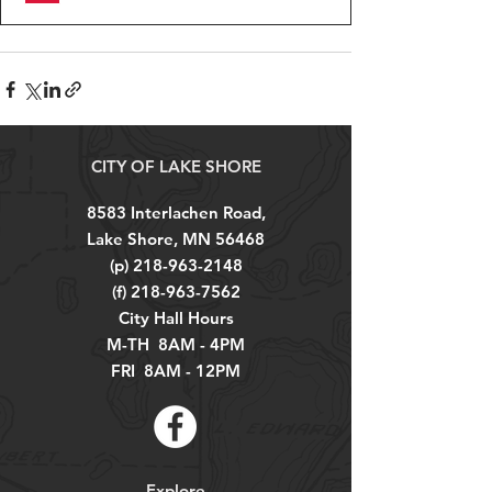
CITY OF LAKE SHORE
8583 Interlachen Road,
Lake Shore, MN 56468
(p)
218-963-2148
(f)
218-963-7562
City Hall Hours
M-TH 8AM - 4PM
FRI 8AM - 12PM
Explore