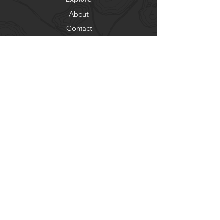
About
Contact
Newsletter
Residents
Government
Departments
Get our news and updates
Subscribe
© City of Lake Shore