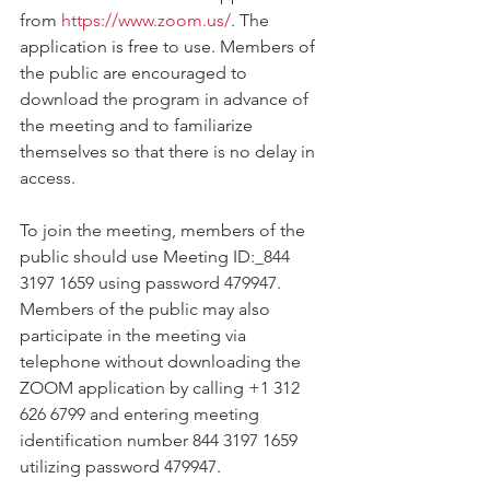
from 
https://www.zoom.us/
. The 
application is free to use. Members of 
the public are encouraged to 
download the program in advance of 
the meeting and to familiarize 
themselves so that there is no delay in 
access. 
To join the meeting, members of the 
public should use Meeting ID:_844 
3197 1659 using password 479947. 
Members of the public may also 
participate in the meeting via 
telephone without downloading the 
ZOOM application by calling +1 312 
626 6799 and entering meeting 
identification number 844 3197 1659 
utilizing password 479947.