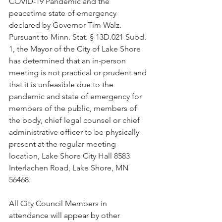
COVID-19 Pandemic and the 
peacetime state of emergency 
declared by Governor Tim Walz. 
Pursuant to Minn. Stat. § 13D.021 Subd. 
1, the Mayor of the City of Lake Shore 
has determined that an in-person 
meeting is not practical or prudent and 
that it is unfeasible due to the 
pandemic and state of emergency for 
members of the public, members of 
the body, chief legal counsel or chief 
administrative officer to be physically 
present at the regular meeting 
location, Lake Shore City Hall 8583 
Interlachen Road, Lake Shore, MN 
56468.
All City Council Members in 
attendance will appear by other 