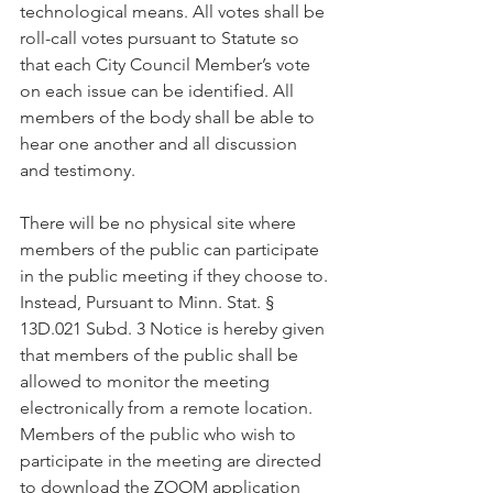
technological means. All votes shall be 
roll-call votes pursuant to Statute so 
that each City Council Member’s vote 
on each issue can be identified. All 
members of the body shall be able to 
hear one another and all discussion 
and testimony.
There will be no physical site where 
members of the public can participate 
in the public meeting if they choose to. 
Instead, Pursuant to Minn. Stat. § 
13D.021 Subd. 3 Notice is hereby given 
that members of the public shall be 
allowed to monitor the meeting 
electronically from a remote location. 
Members of the public who wish to 
participate in the meeting are directed 
to download the ZOOM application 