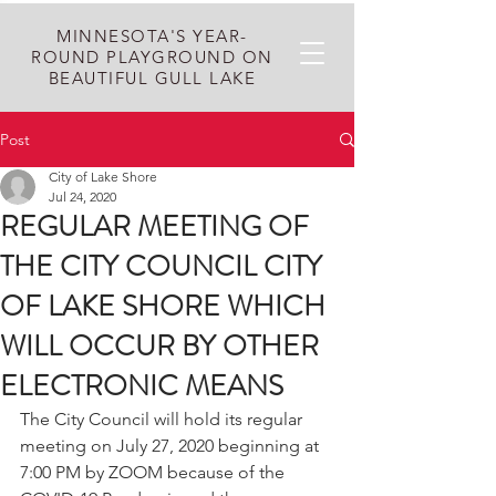
MINNESOTA'S YEAR-
ROUND PLAYGROUND ON
BEAUTIFUL GULL LAKE
Post
City of Lake Shore
Jul 24, 2020
REGULAR MEETING OF
THE CITY COUNCIL CITY
OF LAKE SHORE WHICH
WILL OCCUR BY OTHER
ELECTRONIC MEANS
The City Council will hold its regular 
meeting on July 27, 2020 beginning at 
7:00 PM by ZOOM because of the 