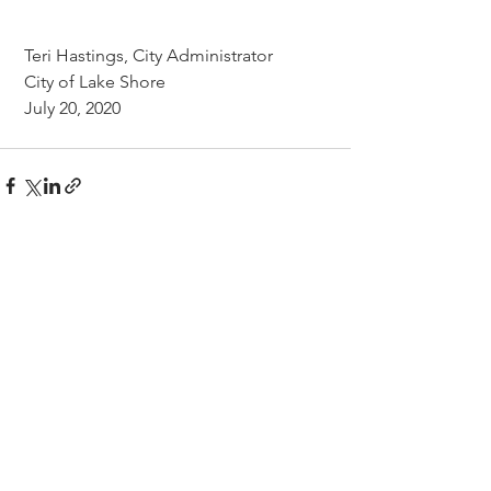
 Teri Hastings, City Administrator
 City of Lake Shore
 July 20, 2020
CITY OF LAKE SHORE
8583 Interlachen Road,
Lake Shore, MN 56468
(p)
218-963-2148
(f)
218-963-7562
City Hall Hours
M-TH 8AM - 4PM
FRI 8AM - 12PM