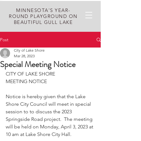
MINNESOTA'S YEAR-
ROUND PLAYGROUND ON
BEAUTIFUL GULL LAKE
Post
City of Lake Shore
Mar 28, 2023
Special Meeting Notice
CITY OF LAKE SHORE
MEETING NOTICE
Notice is hereby given that the Lake 
Shore City Council will meet in special 
session to to discuss the 2023 
Springside Road project.  The meeting 
will be held on Monday, April 3, 2023 at 
10 am at Lake Shore City Hall. 