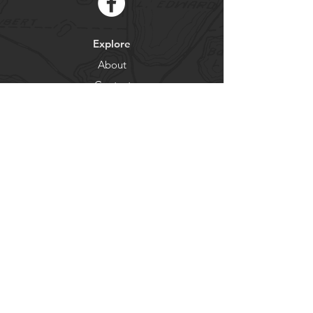
Explore
About
Contact
Newsletter
Residents
Government
Departments
Get our news and updates
Subscribe