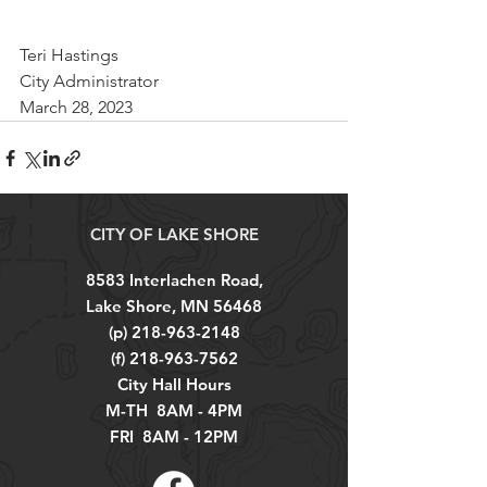
Teri Hastings
City Administrator
March 28, 2023
CITY OF LAKE SHORE
8583 Interlachen Road,
Lake Shore, MN 56468
(p)
218-963-2148
(f)
218-963-7562
City Hall Hours
M-TH 8AM - 4PM
FRI 8AM - 12PM