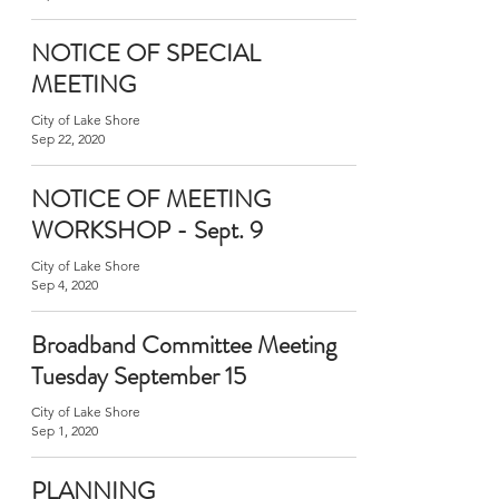
NOTICE OF SPECIAL
MEETING
City of Lake Shore
Sep 22, 2020
NOTICE OF MEETING
WORKSHOP - Sept. 9
City of Lake Shore
Sep 4, 2020
Broadband Committee Meeting
Tuesday September 15
City of Lake Shore
Sep 1, 2020
PLANNING