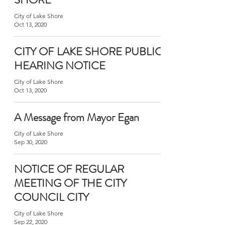
City of Lake Shore
Oct 13, 2020
CITY OF LAKE SHORE PUBLIC
HEARING NOTICE
City of Lake Shore
Oct 13, 2020
A Message from Mayor Egan
City of Lake Shore
Sep 30, 2020
NOTICE OF REGULAR
MEETING OF THE CITY
COUNCIL CITY
City of Lake Shore
Sep 22, 2020