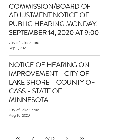
COMMISSION/BOARD OF
ADJUSTMENT NOTICE OF
PUBLIC HEARING MONDAY,
SEPTEMBER 14, 2020 AT 9:00
City of Lake Shore
Sep 1, 2020
NOTICE OF HEARING ON
IMPROVEMENT - CITY OF
LAKE SHORE - COUNTY OF
CASS - STATE OF
MINNESOTA
City of Lake Shore
Aug 18, 2020
9
/
12