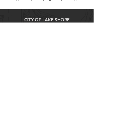
CITY OF LAKE SHORE
8583 Interlachen Road,
Lake Shore, MN 56468
(p)
218-963-2148
(f)
218-963-7562
City Hall Hours
M-TH 8AM - 4PM
FRI 8AM - 12PM
Explore
About
Contact