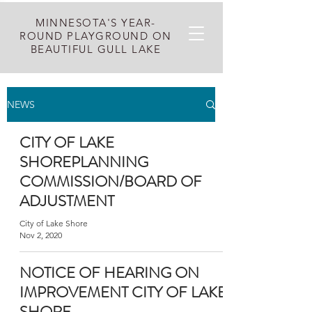
MINNESOTA'S YEAR-
ROUND PLAYGROUND ON
BEAUTIFUL GULL LAKE
NEWS
CITY OF LAKE
SHOREPLANNING
COMMISSION/BOARD OF
ADJUSTMENT
City of Lake Shore
Nov 2, 2020
NOTICE OF HEARING ON
IMPROVEMENT CITY OF LAKE
SHORE