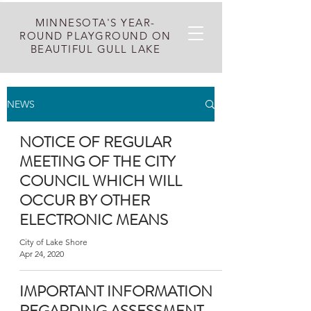
MINNESOTA'S YEAR-
ROUND PLAYGROUND ON
BEAUTIFUL GULL LAKE
NEWS
NOTICE OF REGULAR
MEETING OF THE CITY
COUNCIL WHICH WILL
OCCUR BY OTHER
ELECTRONIC MEANS
City of Lake Shore
Apr 24, 2020
IMPORTANT INFORMATION
REGARDING ASSESSMENT