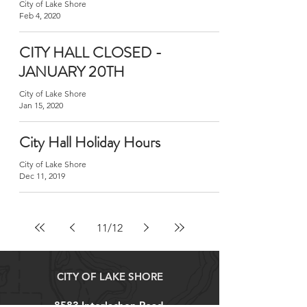
City of Lake Shore
Feb 4, 2020
CITY HALL CLOSED -
JANUARY 20TH
City of Lake Shore
Jan 15, 2020
City Hall Holiday Hours
City of Lake Shore
Dec 11, 2019
11
/
12
CITY OF LAKE SHORE
8583 Interlachen Road,