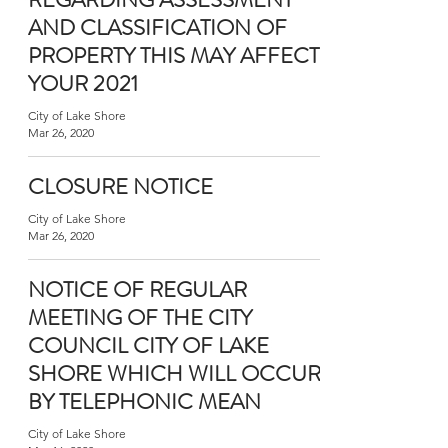
AND CLASSIFICATION OF
PROPERTY THIS MAY AFFECT
YOUR 2021
City of Lake Shore
Mar 26, 2020
CLOSURE NOTICE
City of Lake Shore
Mar 26, 2020
NOTICE OF REGULAR
MEETING OF THE CITY
COUNCIL CITY OF LAKE
SHORE WHICH WILL OCCUR
BY TELEPHONIC MEAN
City of Lake Shore