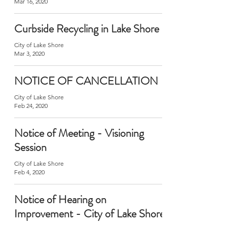
Mar 16, 2020
Curbside Recycling in Lake Shore
City of Lake Shore
Mar 3, 2020
NOTICE OF CANCELLATION
City of Lake Shore
Feb 24, 2020
Notice of Meeting - Visioning
Session
City of Lake Shore
Feb 4, 2020
Notice of Hearing on
Improvement - City of Lake Shore